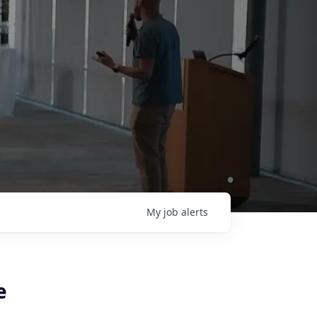
My
job
alerts
e