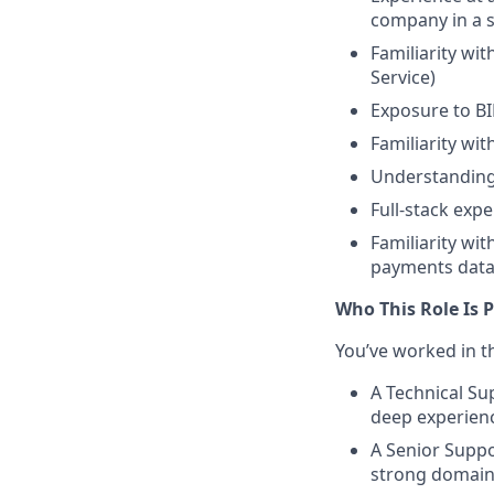
company in a s
Familiarity wi
Service)
Exposure to BI
Familiarity wit
Understanding
Full-stack exp
Familiarity wi
payments data 
Who This Role Is P
You’ve worked in t
A Technical Su
deep experien
A Senior Supp
strong domain 