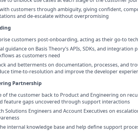
se to unblock use cases at each stage of the customer jou
ith customers through ambiguity, giving confident, comp
ations and de-escalate without overpromising
ding
rise customers post-onboarding, acting as their go-to tech
cal guidance on Basis Theory’s APIs, SDKs, and integration p
flows as customers need
ack and betterments on documentation, processes, and tr
duce time-to-resolution and improve the developer experie
ring Partnership
ce of the customer back to Product and Engineering on recur
d feature gaps uncovered through support interactions
th Solutions Engineers and Account Executives on escalatio
wareness
the internal knowledge base and help define support proce