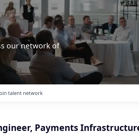
ss our network of
.
Join talent network
ngineer, Payments Infrastructur