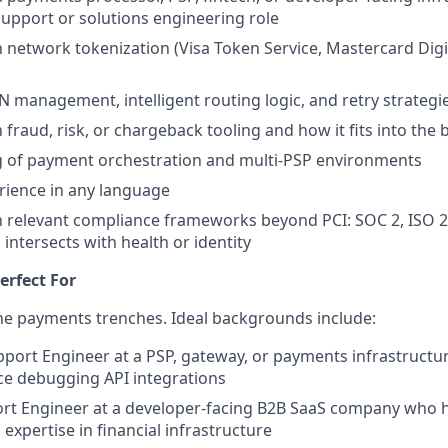
upport or solutions engineering role
th network tokenization (Visa Token Service, Mastercard Dig
N management, intelligent routing logic, and retry strategi
h fraud, risk, or chargeback tooling and how it fits into the
 of payment orchestration and multi-PSP environments
erience in any language
th relevant compliance frameworks beyond PCI: SOC 2, ISO
intersects with health or identity
erfect For
he payments trenches. Ideal backgrounds include:
pport Engineer at a PSP, gateway, or payments infrastruct
ce debugging API integrations
ort Engineer at a developer-facing B2B SaaS company who 
expertise in financial infrastructure