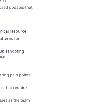
rney
osed updates that
nical resource
atterns for
oubleshooting
nce
ring pain points,
ns that require
sses as the team