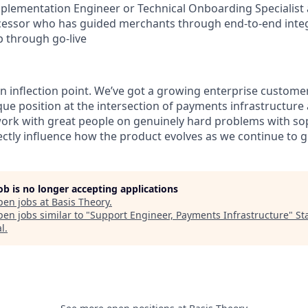
lementation Engineer or Technical Onboarding Specialist a
essor who has guided merchants through end-to-end inte
up through go-live
an inflection point. We’ve got a growing enterprise custome
que position at the intersection of payments infrastructure
ork with great people on genuinely hard problems with so
ctly influence how the product evolves as we continue to 
job is no longer accepting applications
pen jobs at
Basis Theory
.
en jobs similar to "
Support Engineer, Payments Infrastructure
"
St
al
.