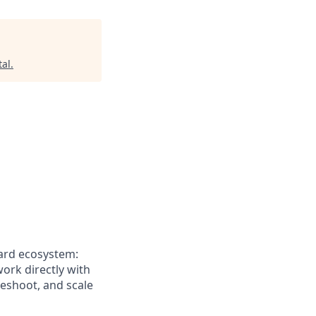
tal
.
card ecosystem:
work directly with
leshoot, and scale