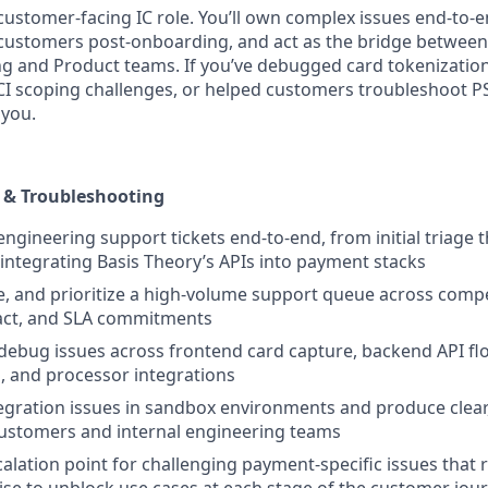
, customer-facing IC role. You’ll own complex issues end-to-e
 customers post-onboarding, and act as the bridge betwee
g and Product teams. If you’ve debugged card tokenizatio
 scoping challenges, or helped customers troubleshoot PS
 you.
 & Troubleshooting
gineering support tickets end-to-end, from initial triage 
integrating Basis Theory’s APIs into payment stacks
, and prioritize a high-volume support queue across comp
ct, and SLA commitments
debug issues across frontend card capture, backend API f
, and processor integrations
gration issues in sandbox environments and produce clear,
customers and internal engineering teams
calation point for challenging payment-specific issues that