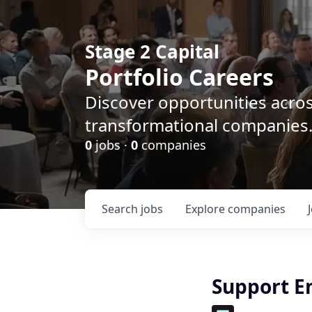
Stage 2 Capital
Portfolio Careers
Discover opportunities acro
transformational companies
0
jobs ·
0
companies
Search
jobs
Explore
companies
Support E