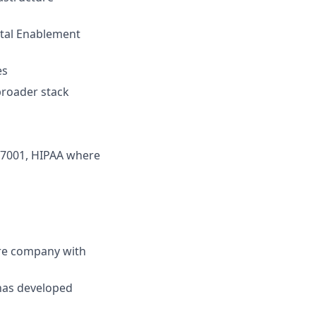
ital Enablement
es
 broader stack
 27001, HIPAA where
ure company with
has developed