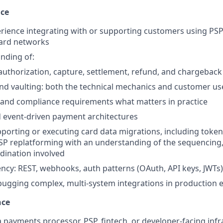
nce
ience integrating with or supporting customers using PSP
card networks
nding of:
: authorization, capture, settlement, refund, and chargeback
nd vaulting: both the technical mechanics and customer us
 and compliance requirements what matters in practice
event-driven payment architectures
porting or executing card data migrations, including token 
PSP replatforming with an understanding of the sequencing, 
dination involved
ency: REST, webhooks, auth patterns (OAuth, API keys, JWTs)
bugging complex, multi-system integrations in production
nce
a payments processor, PSP, fintech, or developer-facing inf