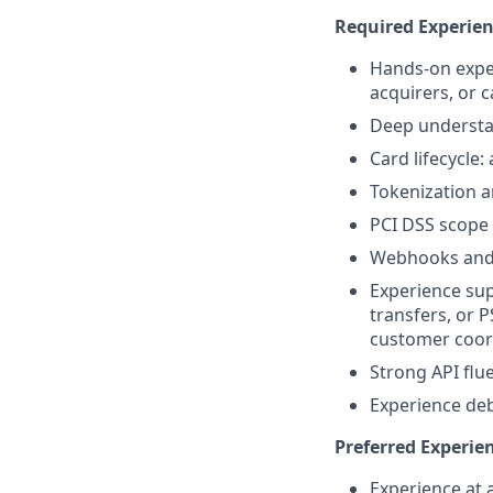
Required Experie
Hands-on exper
acquirers, or 
Deep understa
Card lifecycle
Tokenization a
PCI DSS scope
Webhooks and 
Experience sup
transfers, or 
customer coor
Strong API flu
Experience de
Preferred Experie
Experience at 