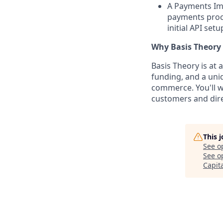
A Payments Imp
payments proc
initial API set
Why Basis Theory
Basis Theory is at 
funding, and a uni
commerce. You'll w
customers and dire
This 
See o
See op
Capit