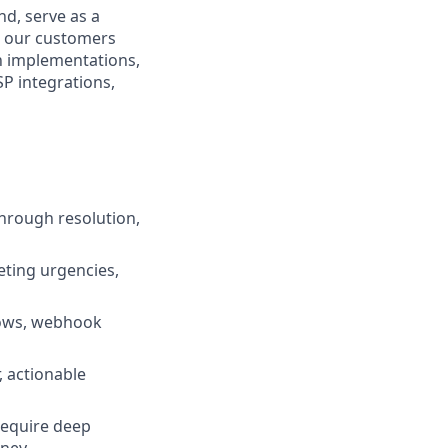
nd, serve as a
n our customers
n implementations,
P integrations,
through resolution,
eting urgencies,
lows, webhook
 actionable
 require deep