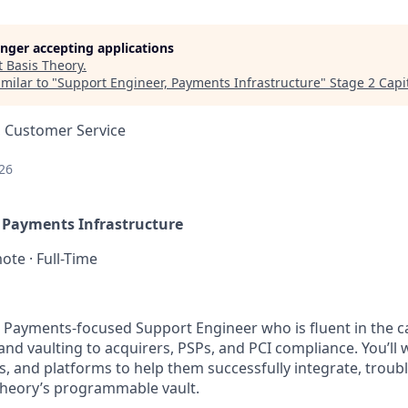
longer accepting applications
t
Basis Theory
.
milar to "
Support Engineer, Payments Infrastructure
"
Stage 2 Capi
, Customer Service
26
 Payments Infrastructure
ote · Full-Time
a Payments-focused Support Engineer who is fluent in the 
nd vaulting to acquirers, PSPs, and PCI compliance. You’ll 
s, and platforms to help them successfully integrate, troub
 Theory’s programmable vault.