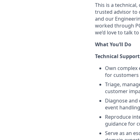
This is a technical
trusted advisor to
and our Engineerin
worked through PCI
we’d love to talk to
What You’ll Do
Technical Support
Own complex en
for customers 
Triage, manage
customer impa
Diagnose and 
event handling
Reproduce inte
guidance for 
Serve as an es