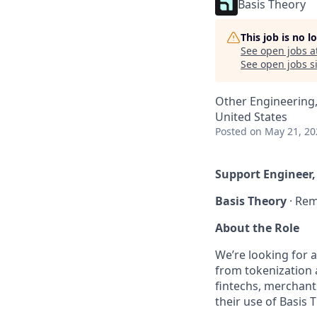
Basis Theory
This job is no 
See open jobs a
See open jobs si
Other Engineering
United States
Posted
on May 21, 20
Support Engineer,
Basis Theory
· Rem
About the Role
We’re looking for 
from tokenization a
fintechs, merchant
their use of Basis