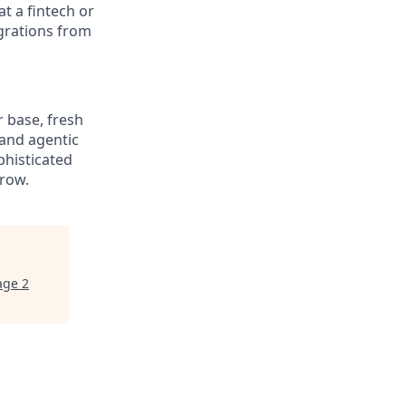
t a fintech or
grations from
r base, fresh
 and agentic
phisticated
grow.
age 2