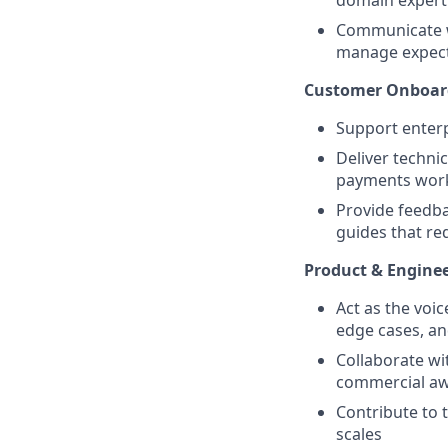
domain experti
Communicate w
manage expect
Customer Onboar
Support enterp
Deliver techni
payments work
Provide feedb
guides that re
Product & Enginee
Act as the voi
edge cases, an
Collaborate wi
commercial a
Contribute to 
scales