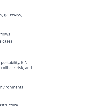
s, gateways,
 flows
e cases
portability, BIN
rollback risk, and
 environments
rastructure