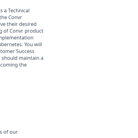
as a Technical
 the Convr
ve their desired
ng of Convr product
implementation
Kubernetes.
You will
ustomer Success
u should maintain a
elcoming the
s of our