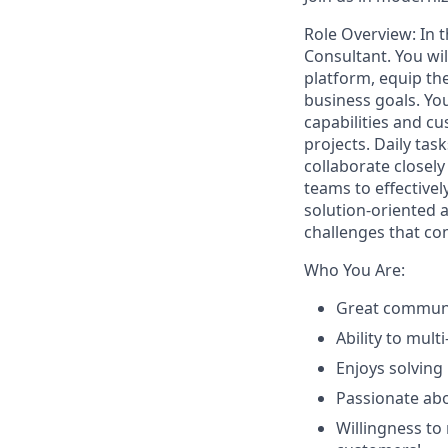
Role Overview:
In 
Consultant.
You wi
platform, equip the
business goals. Yo
capabilities and c
projects.
Daily tas
collaborate closel
teams to effective
solution-oriented 
challenges that co
Who You Are:
Great communic
Ability to mul
Enjoys solving
Passionate ab
Willingness to 