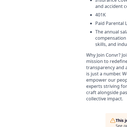
Insurance Cover
and accident c
401K
Paid Parental 
The annual sala
compensation w
skills, and in
Why Join Convr?
Jo
mission to redefin
transparency and a
is just a number. W
empower our people
experts striving fo
craft alongside pa
collective impact.
This 
See o