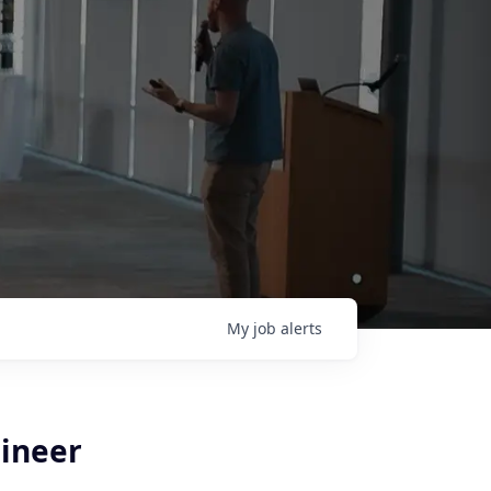
My
job
alerts
gineer