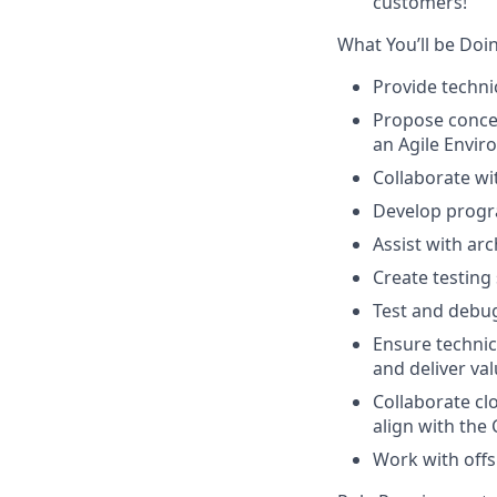
customers!
What You’ll be Doi
Provide techni
Propose concep
an Agile Envi
Collaborate wi
Develop progr
Assist with ar
Create testing
Test and debu
Ensure technic
and deliver va
Collaborate cl
align with th
Work with offs