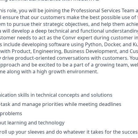
this role, you will be joining the Professional Services Team 
ll ensure that our customers make the best possible use of
m to pursue their strategic objectives, and help them achie
u will develop a deep technical and functional understandi
ustomer needs to act as the Convr expert during customer 
ks include developing software using Python, Docker, and 
y with Product, Engineering, Business Development, and C
ly drive product-oriented conversations with customers. Yo
approach and be excited to be a part of a growing team, w
me along with a high growth environment.
ation skills in technical concepts and solutions
ti-task and manage priorities while meeting deadlines
 problems
out learning and technology
roll up your sleeves and do whatever it takes for the succes