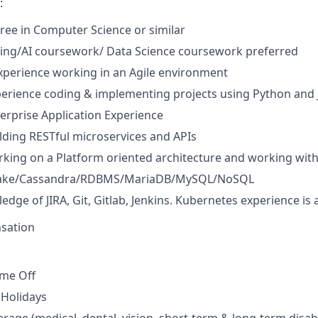
:
ree in Computer Science or similar
ing/AI coursework/ Data Science coursework preferred
xperience working in an Agile environment
perience coding & implementing projects using Python and 
terprise Application Experience
lding RESTful microservices and APIs
king on a Platform oriented architecture and working wit
flake/Cassandra/RDBMS/MariaDB/MySQL/NoSQL
dge of JIRA, Git, Gitlab, Jenkins. Kubernetes experience is 
sation
ime Off
Holidays