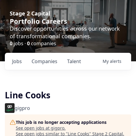
Stage 2 Capital
Portfolio Careers
Discover opportunities across our network
of transformational companies.
0
jobs ·
0
companies
Jobs
Companies
Talent
My
alerts
Line Cooks
gigpro
This job is no longer accepting applications
See open jobs at
gigpro
.
See open jobs similar to "
Line Cooks
"
Stage 2 Capital
.