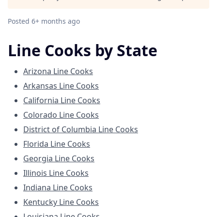
Posted
6+ months ago
Line Cooks by State
Arizona Line Cooks
Arkansas Line Cooks
California Line Cooks
Colorado Line Cooks
District of Columbia Line Cooks
Florida Line Cooks
Georgia Line Cooks
Illinois Line Cooks
Indiana Line Cooks
Kentucky Line Cooks
Louisiana Line Cooks