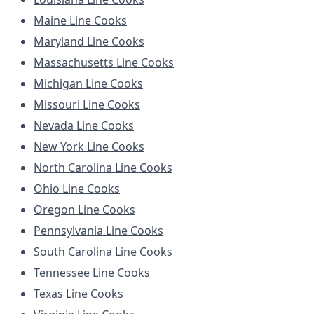
Maine Line Cooks
Maryland Line Cooks
Massachusetts Line Cooks
Michigan Line Cooks
Missouri Line Cooks
Nevada Line Cooks
New York Line Cooks
North Carolina Line Cooks
Ohio Line Cooks
Oregon Line Cooks
Pennsylvania Line Cooks
South Carolina Line Cooks
Tennessee Line Cooks
Texas Line Cooks