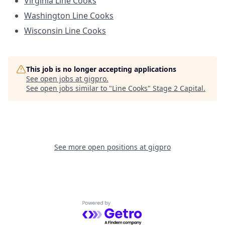
Virginia Line Cooks
Washington Line Cooks
Wisconsin Line Cooks
This job is no longer accepting applications
See open jobs at
gigpro
.
See open jobs similar to "
Line Cooks
"
Stage 2 Capital
.
See more open positions at
gigpro
Powered by Getro.com