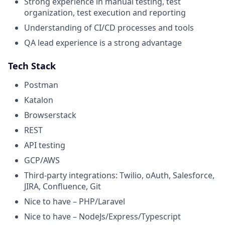
Strong experience in manual testing, test
organization, test execution and reporting
Understanding of CI/CD processes and tools
QA lead experience is a strong advantage
Tech Stack
Postman
Katalon
Browserstack
REST
API testing
GCP/AWS
Third-party integrations: Twilio, oAuth, Salesforce,
JIRA, Confluence, Git
Nice to have – PHP/Laravel
Nice to have – NodeJs/Express/Typescript