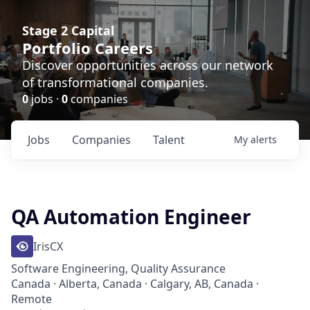
Stage 2 Capital
Portfolio Careers
Discover opportunities across our network
of transformational companies.
0
jobs ·
0
companies
Jobs
Companies
Talent
My
alerts
QA Automation Engineer
IrisCX
Software Engineering, Quality Assurance
Canada · Alberta, Canada · Calgary, AB, Canada ·
Remote