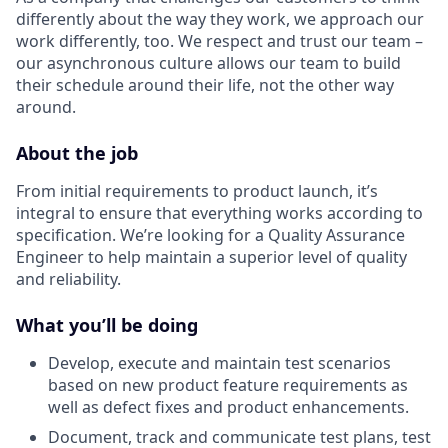
differently about the way they work, we approach our
work differently, too. We respect and trust our team –
our asynchronous culture allows our team to build
their schedule around their life, not the other way
around.
About the job
From initial requirements to product launch, it’s
integral to ensure that everything works according to
specification. We’re looking for a Quality Assurance
Engineer to help maintain a superior level of quality
and reliability.
What you’ll be doing
Develop, execute and maintain test scenarios
based on new product feature requirements as
well as defect fixes and product enhancements.
Document, track and communicate test plans, test