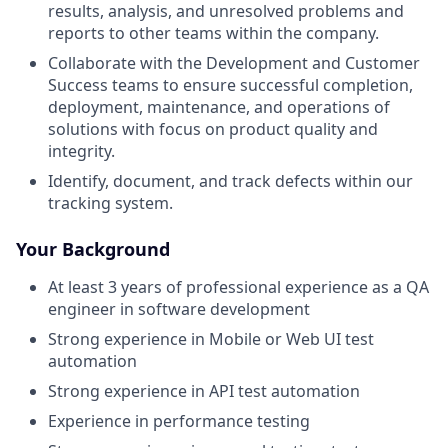
results, analysis, and unresolved problems and
reports to other teams within the company.
Collaborate with the Development and Customer
Success teams to ensure successful completion,
deployment, maintenance, and operations of
solutions with focus on product quality and
integrity.
Identify, document, and track defects within our
tracking system.
Your Background
At least 3 years of professional experience as a QA
engineer in software development
Strong experience in Mobile or Web UI test
automation
Strong experience in API test automation
Experience in performance testing