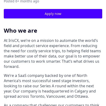
Posted
6+ months ago
Apply now
Who we are
At IrisCX, we’re on a mission to automate the world’s
field and product service experience. From reducing
the need for costly service trips, to helping field teams
make better use of their data, our goal is to empower
our customers to work smarter. That’s what drives us
forward.
We’re a SaaS company backed by one of North
America’s most successful seed stage investors,
looking to raise our Series A round within the next
year. Our company is headquartered in Calgary and
spread across Toronto, Vancouver, and Ottawa.
As a company that challenges our customers to think