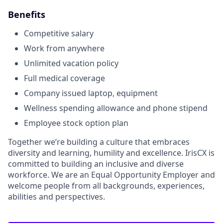
Benefits
Competitive salary
Work from anywhere
Unlimited vacation policy
​​Full medical coverage
Company issued laptop, equipment
Wellness spending allowance and phone stipend
Employee stock option plan
Together we’re building a culture that embraces
diversity and learning, humility and excellence. IrisCX is
committed to building an inclusive and diverse
workforce. We are an Equal Opportunity Employer and
welcome people from all backgrounds, experiences,
abilities and perspectives.