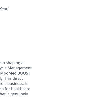
Year”
e in shaping a
 Cycle Management
from ModMed BOOST
. This direct
d's business. It
ion for healthcare
hat is genuinely