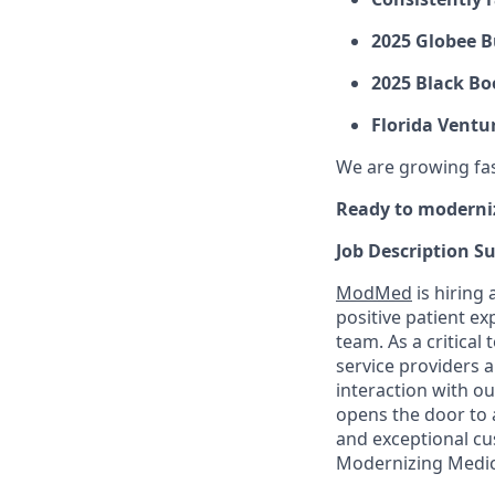
2025 Globee B
2025 Black Bo
Florida Ventu
We are growing fast
Ready to moderni
Job Description 
ModMed
is hiring 
positive patient e
team. As a critica
service providers a
interaction with o
opens the door to a
and exceptional cu
Modernizing Medic