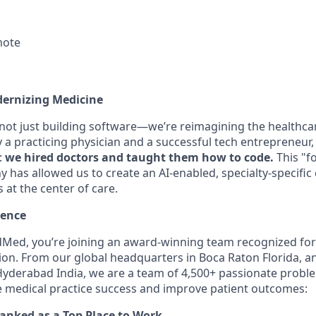
mote
dernizing Medicine
 not just building software—we’re reimagining the healthca
a practicing physician and a successful tech entrepreneur, 
:
we hired doctors and taught them how to code.
This "f
 has allowed us to create an AI-enabled, specialty-specific
s at the center of care.
lence
Med, you’re joining an award-winning team recognized for
ion. From our global headquarters in Boca Raton Florida, a
yderabad India, we are a team of 4,500+ passionate proble
e medical practice success and improve patient outcomes:
ranked as a Top Place to Work