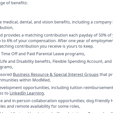
nge of benefits:
medical, dental, and vision benefits, including a company
bution,
 provides a matching contribution each payday of 50% of 
p to 6% of your compensation. After one year of employm
tching contribution you receive is yours to keep.
 Time Off and Paid Parental Leave programs,
ife and Disability benefits, Flexible Spending Account, an
ograms,
nsored
Business Resource & Special Interest Groups
that p
mmunities within ModMed,
development opportunities, including tuition reimburseme
ss to
LinkedIn Learning
,
e and in-person collaboration opportunities; dog-friendly 
les and remote availability for some roles,