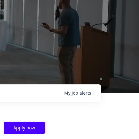
My
job
alerts
Apply now