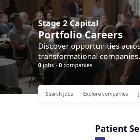
Stage 2 Capital
Portfolio Careers
Discover opportunities acro
transformational companies
0
jobs ·
0
companies
Search
jobs
Explore
companies
Patient Se