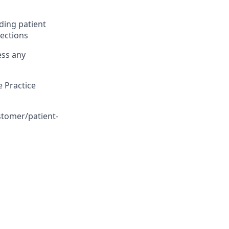
ding patient
lections
ess any
 Practice
stomer/patient-