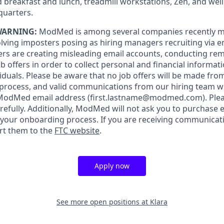
 breakfast and lunch, treadmill workstations, Zen, and wel
quarters.
WARNING:
ModMed is among several companies recently m
lving imposters posing as hiring managers recruiting via ema
rs are creating misleading email accounts, conducting rem
 offers in order to collect personal and financial informat
iduals. Please be aware that no job offers will be made f
 process, and valid communications from our hiring team w
 ModMed email address
(first.lastname@modmed.com).
Plea
refully. Additionally, ModMed will not ask you to purchase
f your onboarding process. If you are receiving communicat
rt them to the
FTC website
.
Apply now
See more open positions at
Klara