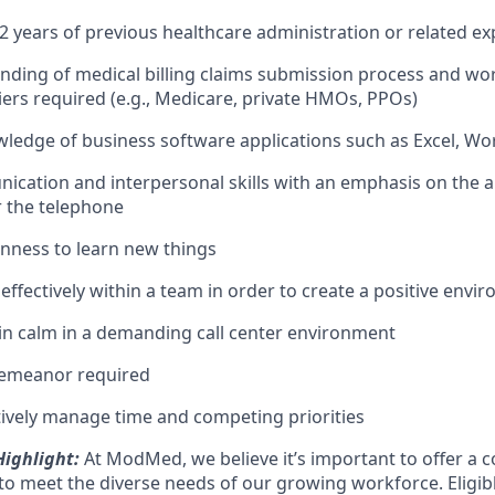
 years of previous healthcare administration or related ex
nding of medical billing claims submission process and wo
iers required (e.g., Medicare, private HMOs, PPOs)
wledge of business software applications such as Excel, W
cation and interpersonal skills with an emphasis on the ab
r the telephone
enness to learn new things
 effectively within a team in order to create a positive envi
ain calm in a demanding call center environment
demeanor required
ectively manage time and competing priorities
ighlight:
At ModMed, we believe it’s important to offer a c
o meet the diverse needs of our growing workforce. Eligi