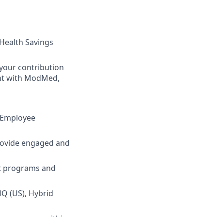
 Health Savings
your contribution
ent with ModMed,
d Employee
rovide engaged and
nt programs and
HQ (US), Hybrid