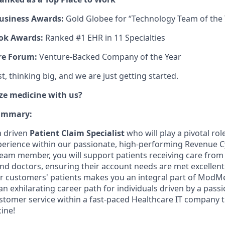
usiness Awards:
Gold Globee for “Technology Team of the 
ok Awards:
Ranked #1 EHR in 11 Specialties
re Forum:
Venture-Backed Company of the Year
, thinking big, and we are just getting started.
ze medicine with us?
Summary:
a driven
Patient Claim Specialist
who will play a pivotal rol
xperience within our passionate, high-performing Revenue
l team member, you will support patients receiving care 
nd doctors, ensuring their account needs are met excellently
ur customers' patients makes you an integral part of ModMe
n exhilarating career path for individuals driven by a pass
stomer service within a fast-paced Healthcare IT company t
ine!