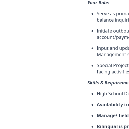
Your Role:
Serve as prima
balance inquir
Initiate outbo
account/payme
Input and upda
Management 
Special Projec
facing activitie
Skills & Requireme
High School D
Availability t
Manage/ field
Bilingual is p