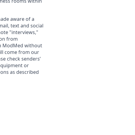
lness rooms within
ade aware of a
il, text and social
ote "interviews,"
ion from
rom ModMed without
ill come from our
se check senders’
 equipment or
ions as described