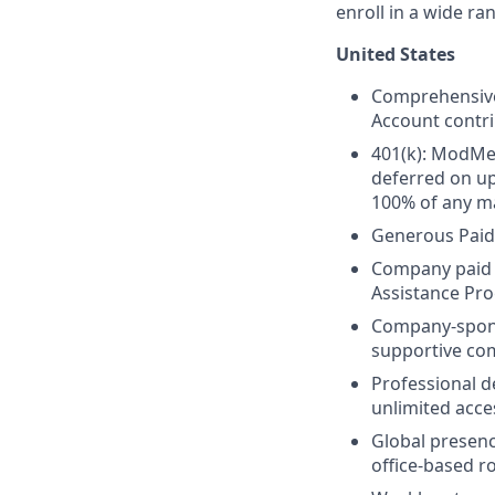
enroll in a wide ra
United States
Comprehensive 
Account contri
401(k): ModMed
deferred on u
100% of any ma
Generous Paid
Company paid L
Assistance Pr
Company-spo
supportive co
Professional 
unlimited acce
Global presenc
office-based ro