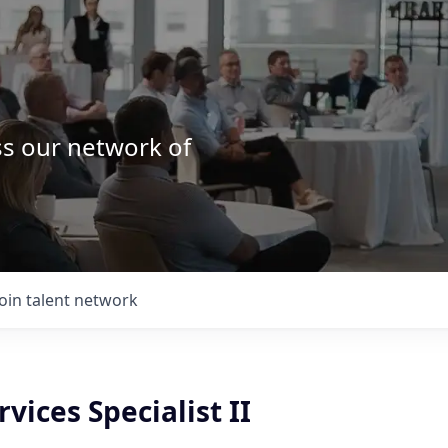
ss our network of
.
Join talent network
rvices Specialist II