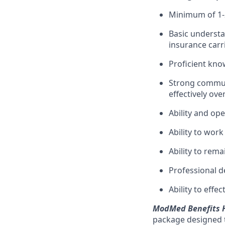
Minimum of 1-2
Basic understa
insurance carr
Proficient kno
Strong communi
effectively ove
Ability and op
Ability to work
Ability to rem
Professional 
Ability to eff
ModMed Benefits H
package designed t