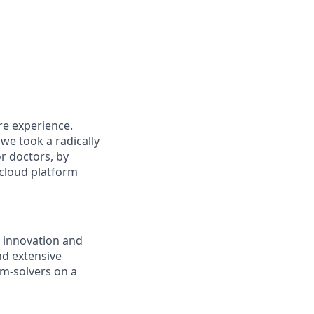
re experience.
we took a radically
or doctors, by
 cloud platform
 innovation and
nd extensive
m-solvers on a