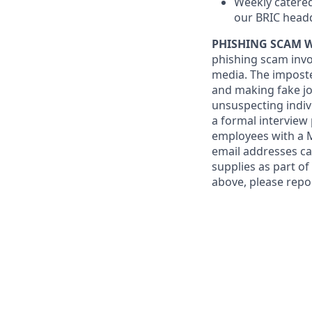
Weekly catered
our BRIC head
PHISHING SCAM 
phishing scam invo
media. The imposte
and making fake job
unsuspecting indiv
a formal interview
employees with a
email addresses ca
supplies as part o
above, please repo