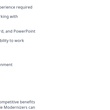
perience required
rking with
ord, and PowerPoint
ility to work
ronment
ompetitive benefits
ble Modernizers can