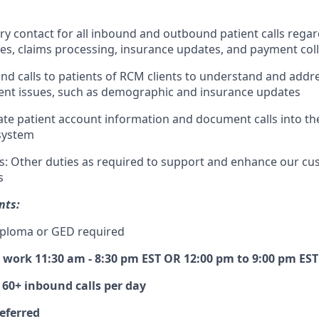
ry contact for all inbound and outbound patient calls regar
ies, claims processing, insurance updates, and payment col
und calls to patients of RCM clients to understand and addr
nt issues, such as demographic and insurance updates
te patient account information and document calls into the
system
ts: Other duties as required to support and enhance our cu
s
nts:
iploma or GED required
o work 11:30 am - 8:30 pm EST OR 12:00 pm to 9:00 pm EST
 60+ inbound calls per day
referred