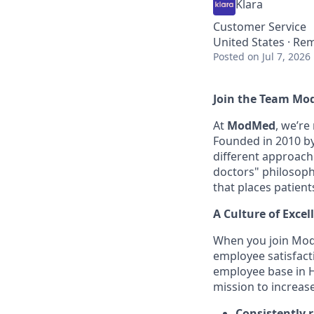
Klara
Customer Service
United States · Re
Posted
on Jul 7, 2026
Join the Team Mo
At
ModMed
, we’re
Founded in 2010 by 
different approach
doctors" philosophy
that places patient
A Culture of Excel
When you join Mod
employee satisfact
employee base in H
mission to increas
Consistently 