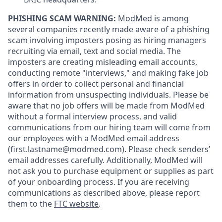
PHISHING SCAM WARNING:
ModMed is among
several companies recently made aware of a phishing
scam involving imposters posing as hiring managers
recruiting via email, text and social media. The
imposters are creating misleading email accounts,
conducting remote "interviews," and making fake job
offers in order to collect personal and financial
information from unsuspecting individuals. Please be
aware that no job offers will be made from ModMed
without a formal interview process, and valid
communications from our hiring team will come from
our employees with a ModMed email address
(first.lastname@modmed.com).
Please check senders’
email addresses carefully. Additionally, ModMed will
not ask you to purchase equipment or supplies as part
of your onboarding process. If you are receiving
communications as described above, please report
them to the
FTC website
.