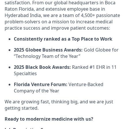
satisfaction. From our global headquarters in Boca
Raton Florida, and extensive employee base in
Hyderabad India, we are a team of 4,500+ passionate
problem-solvers on a mission to increase medical
practice success and improve patient outcomes:
Consistently ranked as a Top Place to Work
2025 Globee Business Awards:
Gold Globee for
“Technology Team of the Year”
2025 Black Book Awards:
Ranked #1 EHR in 11
Specialties
Florida Venture Forum:
Venture-Backed
Company of the Year
We are growing fast, thinking big, and we are just
getting started.
Ready to modernize medicine with us?