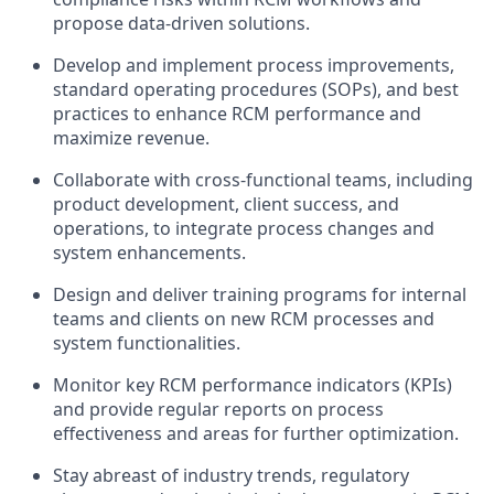
propose data-driven solutions.
Develop and implement process improvements,
standard operating procedures (SOPs), and best
practices to enhance RCM performance and
maximize revenue.
Collaborate with cross-functional teams, including
product development, client success, and
operations, to integrate process changes and
system enhancements.
Design and deliver training programs for internal
teams and clients on new RCM processes and
system functionalities.
Monitor key RCM performance indicators (KPIs)
and provide regular reports on process
effectiveness and areas for further optimization.
Stay abreast of industry trends, regulatory