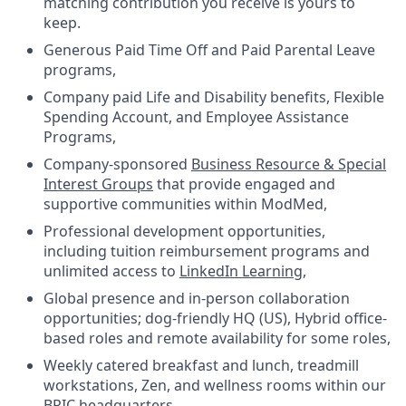
matching contribution you receive is yours to
keep.
Generous Paid Time Off and Paid Parental Leave
programs,
Company paid Life and Disability benefits, Flexible
Spending Account, and Employee Assistance
Programs,
Company-sponsored
Business Resource & Special
Interest Groups
that provide engaged and
supportive communities within ModMed,
Professional development opportunities,
including tuition reimbursement programs and
unlimited access to
LinkedIn Learning
,
Global presence and in-person collaboration
opportunities; dog-friendly HQ (US), Hybrid office-
based roles and remote availability for some roles,
Weekly catered breakfast and lunch, treadmill
workstations, Zen, and wellness rooms within our
BRIC headquarters.