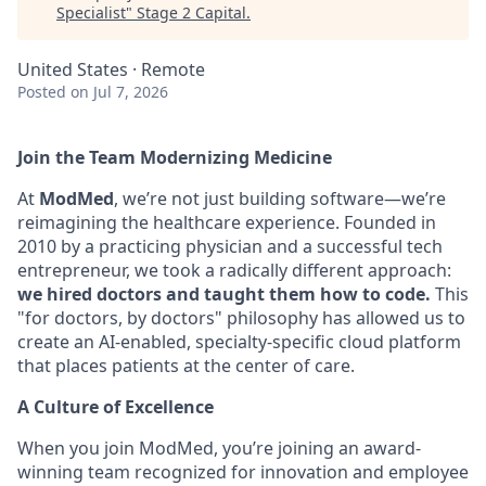
Specialist
"
Stage 2 Capital
.
United States · Remote
Posted
on Jul 7, 2026
Join the Team Modernizing Medicine
At
ModMed
, we’re not just building software—we’re
reimagining the healthcare experience. Founded in
2010 by a practicing physician and a successful tech
entrepreneur, we took a radically different approach:
we hired doctors and taught them how to code.
This
"for doctors, by doctors" philosophy has allowed us to
create an AI-enabled, specialty-specific cloud platform
that places patients at the center of care.
A Culture of Excellence
When you join ModMed, you’re joining an award-
winning team recognized for innovation and employee