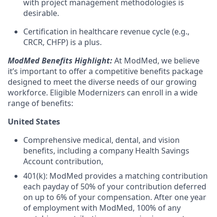
with project management methodologies is
desirable.
Certification in healthcare revenue cycle (e.g.,
CRCR, CHFP) is a plus.
ModMed Benefits Highlight:
At ModMed, we believe
it’s important to offer a competitive benefits package
designed to meet the diverse needs of our growing
workforce. Eligible Modernizers can enroll in a wide
range of benefits:
United States
Comprehensive medical, dental, and vision
benefits, including a company Health Savings
Account contribution,
401(k): ModMed provides a matching contribution
each payday of 50% of your contribution deferred
on up to 6% of your compensation. After one year
of employment with ModMed, 100% of any