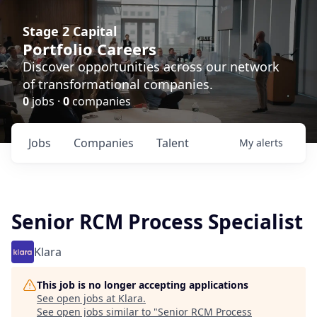
Stage 2 Capital
Portfolio Careers
Discover opportunities across our network
of transformational companies.
0
jobs ·
0
companies
Jobs
Companies
Talent
My
alerts
Senior RCM Process Specialist
Klara
This job is no longer accepting applications
See open jobs at
Klara
.
See open jobs similar to "
Senior RCM Process