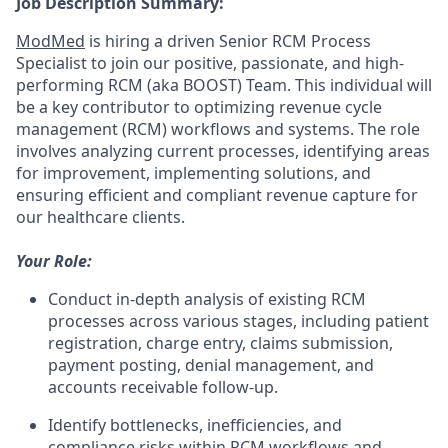
Job Description Summary:
ModMed
is hiring a driven
Senior RCM Process
Specialist
to join our positive, passionate, and high-
performing RCM (aka BOOST) Team.
This individual will
be a key contributor to optimizing revenue cycle
management (RCM) workflows and systems. The role
involves analyzing current processes, identifying areas
for improvement, implementing solutions, and
ensuring efficient and compliant revenue capture for
our healthcare clients.
Your Role:
Conduct in-depth analysis of existing RCM
processes across various stages, including patient
registration, charge entry, claims submission,
payment posting, denial management, and
accounts receivable follow-up.
Identify bottlenecks, inefficiencies, and
compliance risks within RCM workflows and