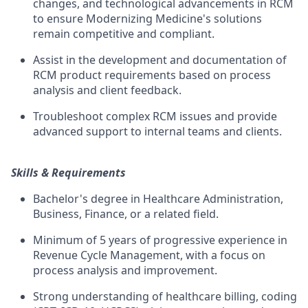
changes, and technological advancements in RCM
to ensure Modernizing Medicine's solutions
remain competitive and compliant.
Assist in the development and documentation of
RCM product requirements based on process
analysis and client feedback.
Troubleshoot complex RCM issues and provide
advanced support to internal teams and clients.
Skills & Requirements
Bachelor's degree in Healthcare Administration,
Business, Finance, or a related field.
Minimum of 5 years of progressive experience in
Revenue Cycle Management, with a focus on
process analysis and improvement.
Strong understanding of healthcare billing, coding