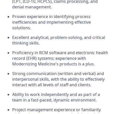
(CPT, ICD-10, HCPCS), claims processing, and
denial management.
Proven experience in identifying process
inefficiencies and implementing effective
solutions.
Excellent analytical, problem-solving, and critical
thinking skills.
Proficiency in RCM software and electronic health
record (EHR) systems; experience with
Modernizing Medicine's products is a plus.
Strong communication (written and verbal) and
interpersonal skills, with the ability to effectively
interact with all levels of staff and clients.
Ability to work independently and as part of a
team in a fast-paced, dynamic environment.
Project management experience or familiarity