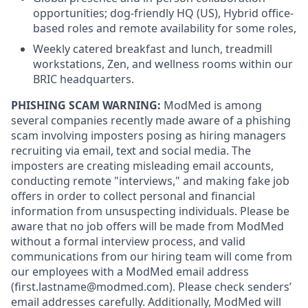
opportunities; dog-friendly HQ (US), Hybrid office-
based roles and remote availability for some roles,
Weekly catered breakfast and lunch, treadmill
workstations, Zen, and wellness rooms within our
BRIC headquarters.
PHISHING SCAM WARNING:
ModMed is among
several companies recently made aware of a phishing
scam involving imposters posing as hiring managers
recruiting via email, text and social media. The
imposters are creating misleading email accounts,
conducting remote "interviews," and making fake job
offers in order to collect personal and financial
information from unsuspecting individuals. Please be
aware that no job offers will be made from ModMed
without a formal interview process, and valid
communications from our hiring team will come from
our employees with a ModMed email address
(first.lastname@modmed.com).
Please check senders’
email addresses carefully. Additionally, ModMed will