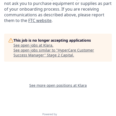
not ask you to purchase equipment or supplies as part
of your onboarding process. If you are receiving
communications as described above, please report
them to the
FTC website
.
This job is no longer accepting applications
See open jobs at
Klara
.
See open jobs similar to "
HyperCare Customer
Success Manager
"
Stage 2 Capital
.
See more open positions at
Klara
Powered by Getro.com