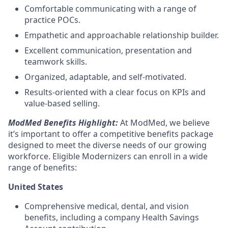
Comfortable communicating with a range of
practice POCs.
Empathetic and approachable relationship builder.
Excellent communication, presentation and
teamwork skills.
Organized, adaptable, and self-motivated.
Results-oriented with a clear focus on KPIs and
value-based selling.
ModMed Benefits Highlight:
At ModMed, we believe
it’s important to offer a competitive benefits package
designed to meet the diverse needs of our growing
workforce. Eligible Modernizers can enroll in a wide
range of benefits:
United States
Comprehensive medical, dental, and vision
benefits, including a company Health Savings