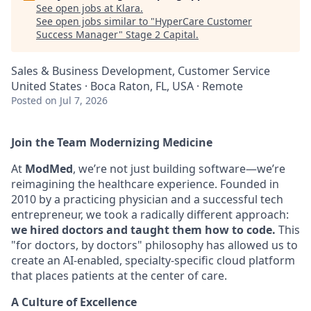
See open jobs at
Klara
.
See open jobs similar to "
HyperCare Customer
Success Manager
"
Stage 2 Capital
.
Sales & Business Development, Customer Service
United States · Boca Raton, FL, USA · Remote
Posted
on Jul 7, 2026
Join the Team Modernizing Medicine
At
ModMed
, we’re not just building software—we’re
reimagining the healthcare experience. Founded in
2010 by a practicing physician and a successful tech
entrepreneur, we took a radically different approach:
we hired doctors and taught them how to code.
This
"for doctors, by doctors" philosophy has allowed us to
create an AI-enabled, specialty-specific cloud platform
that places patients at the center of care.
A Culture of Excellence