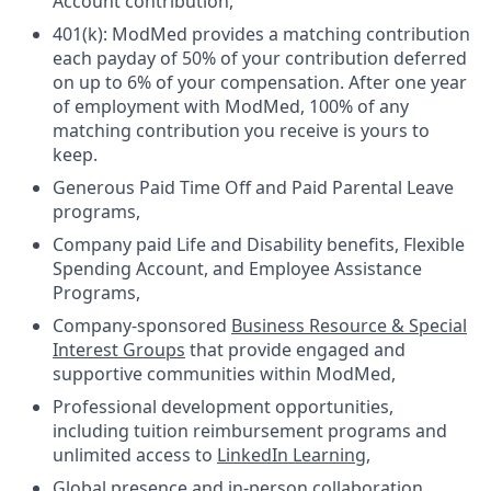
Account contribution,
401(k): ModMed provides a matching contribution
each payday of 50% of your contribution deferred
on up to 6% of your compensation. After one year
of employment with ModMed, 100% of any
matching contribution you receive is yours to
keep.
Generous Paid Time Off and Paid Parental Leave
programs,
Company paid Life and Disability benefits, Flexible
Spending Account, and Employee Assistance
Programs,
Company-sponsored
Business Resource & Special
Interest Groups
that provide engaged and
supportive communities within ModMed,
Professional development opportunities,
including tuition reimbursement programs and
unlimited access to
LinkedIn Learning
,
Global presence and in-person collaboration