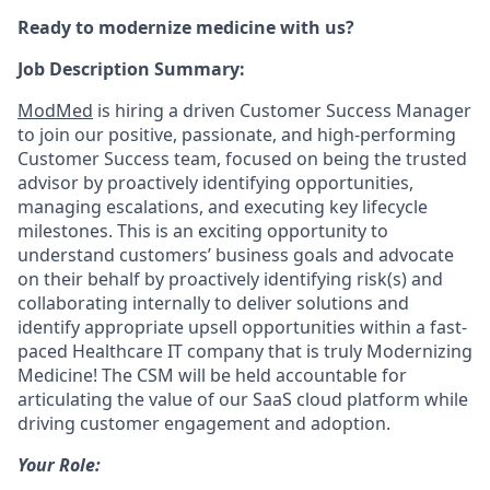
Ready to modernize medicine with us?
Job Description Summary:
ModMed
is hiring a driven
Customer Success Manager
to join our positive, passionate, and high-performing
Customer Success team, focused on being the trusted
advisor by proactively identifying opportunities,
managing escalations, and executing key lifecycle
milestones. This is an exciting opportunity to
understand customers’ business goals and advocate
on their behalf by proactively identifying risk(s) and
collaborating internally to deliver solutions and
identify appropriate upsell opportunities within a fast-
paced Healthcare IT company that is truly Modernizing
Medicine! The CSM will be held accountable for
articulating the value of our SaaS cloud platform while
driving customer engagement and adoption.
Your Role: