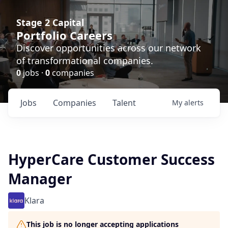
Stage 2 Capital
Portfolio Careers
Discover opportunities across our network
of transformational companies.
0
jobs ·
0
companies
Jobs
Companies
Talent
My
alerts
HyperCare Customer Success
Manager
Klara
This job is no longer accepting applications