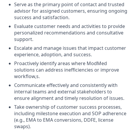
Serve as the primary point of contact and trusted
advisor for assigned customers, ensuring ongoing
success and satisfaction.
Evaluate customer needs and activities to provide
personalized recommendations and consultative
support.
Escalate and manage issues that impact customer
experience, adoption, and success.
Proactively identify areas where ModMed
solutions can address inefficiencies or improve
workflow,s.
Communicate effectively and consistently with
internal teams and external stakeholders to
ensure alignment and timely resolution of issues.
Take ownership of customer success processes,
including milestone execution and SOP adherence
(e.g., EMA to EMA conversions, DDFE, license
swaps).