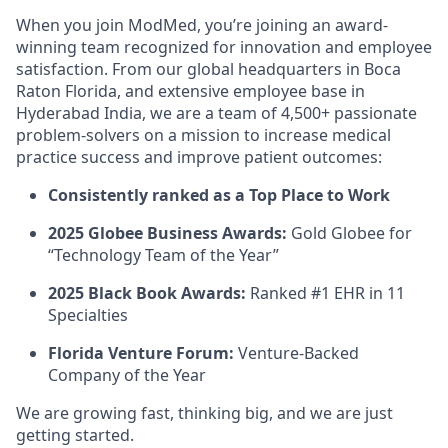
When you join ModMed, you’re joining an award-
winning team recognized for innovation and employee
satisfaction. From our global headquarters in Boca
Raton Florida, and extensive employee base in
Hyderabad India, we are a team of 4,500+ passionate
problem-solvers on a mission to increase medical
practice success and improve patient outcomes:
Consistently ranked as a Top Place to Work
2025 Globee Business Awards:
Gold Globee for
“Technology Team of the Year”
2025 Black Book Awards:
Ranked #1 EHR in 11
Specialties
Florida Venture Forum:
Venture-Backed
Company of the Year
We are growing fast, thinking big, and we are just
getting started.