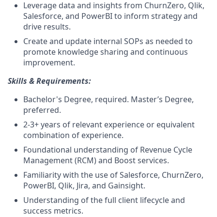
Leverage data and insights from ChurnZero, Qlik,
Salesforce, and PowerBI to inform strategy and
drive results.
Create and update internal SOPs as needed to
promote knowledge sharing and continuous
improvement.
Skills & Requirements:
Bachelor's Degree, required. Master’s Degree,
preferred.
2-3+ years of relevant experience or equivalent
combination of experience.
Foundational understanding of Revenue Cycle
Management (RCM) and Boost services.
Familiarity with the use of Salesforce, ChurnZero,
PowerBI, Qlik, Jira, and Gainsight.
Understanding of the full client lifecycle and
success metrics.