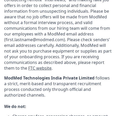
offers in order to collect personal and financial
information from unsuspecting individuals. Please be
aware that no job offers will be made from ModMed
without a formal interview process, and valid
communications from our hiring team will come from
our employees with a ModMed email address
(first.lastname@modmed.com).
Please check senders’
email addresses carefully. Additionally, ModMed will
not ask you to purchase equipment or supplies as part
of your onboarding process. If you are receiving
communications as described above, please report
them to the
FTC website
.
ModMed Technologies India Private Limited
follows
a strict, merit-based and transparent recruitment
process conducted only through official and
authorized channels.
We do not: