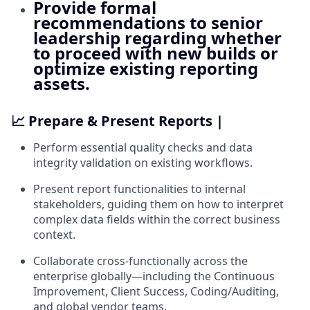
Provide formal
recommendations to senior
leadership regarding whether
to proceed with new builds or
optimize existing reporting
assets.
📈 Prepare & Present Reports |
Perform essential quality checks and data
integrity validation on existing workflows.
Present report functionalities to internal
stakeholders, guiding them on how to interpret
complex data fields within the correct business
context.
Collaborate cross-functionally across the
enterprise globally—including the Continuous
Improvement, Client Success, Coding/Auditing,
and global vendor teams.