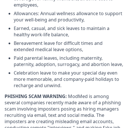
employees,
Allowances: Annual wellness allowance to support
your well-being and productivity,
Earned, casual, and sick leaves to maintain a
healthy work-life balance,
Bereavement leave for difficult times and
extended medical leave options,
Paid parental leaves, including maternity,
paternity, adoption, surrogacy, and abortion leave,
Celebration leave to make your special day even
more memorable, and company-paid holidays to
recharge and unwind.
PHISHING SCAM WARNING:
ModMed is among
several companies recently made aware of a phishing
scam involving imposters posing as hiring managers
recruiting via email, text and social media. The
imposters are creating misleading email accounts,
conducting remote "interviews," and making fake job