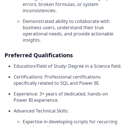
errors, broken formulas, or system
inconsistencies.
Demonstrated ability to collaborate with
business users, understand their true
operational needs, and provide actionable
insights.
Preferred Qualifications
Education/Field of Study: Degree in a Science field.
Certifications: Professional certifications
specifically related to SQL and Power BI.
Experience: 3+ years of dedicated, hands-on
Power BI experience.
Advanced Technical Skills:
Expertise in developing scripts for recurring