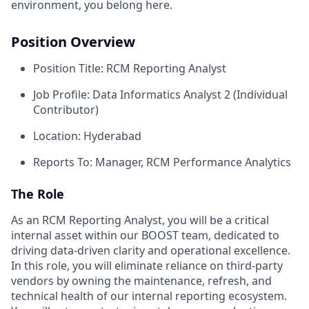
environment, you belong here.
Position Overview
Position Title: RCM Reporting Analyst
Job Profile: Data Informatics Analyst 2 (Individual
Contributor)
Location: Hyderabad
Reports To: Manager, RCM Performance Analytics
The Role
As an RCM Reporting Analyst, you will be a critical
internal asset within our BOOST team, dedicated to
driving data-driven clarity and operational excellence.
In this role, you will eliminate reliance on third-party
vendors by owning the maintenance, refresh, and
technical health of our internal reporting ecosystem.