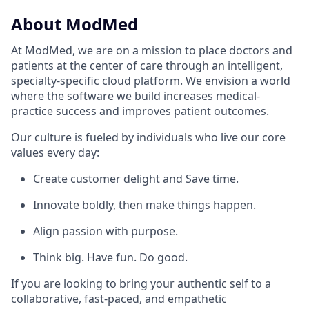
About ModMed
At ModMed, we are on a mission to place doctors and
patients at the center of care through an intelligent,
specialty-specific cloud platform. We envision a world
where the software we build increases medical-
practice success and improves patient outcomes.
Our culture is fueled by individuals who live our core
values every day:
Create customer delight and Save time.
Innovate boldly, then make things happen.
Align passion with purpose.
Think big. Have fun. Do good.
If you are looking to bring your authentic self to a
collaborative, fast-paced, and empathetic