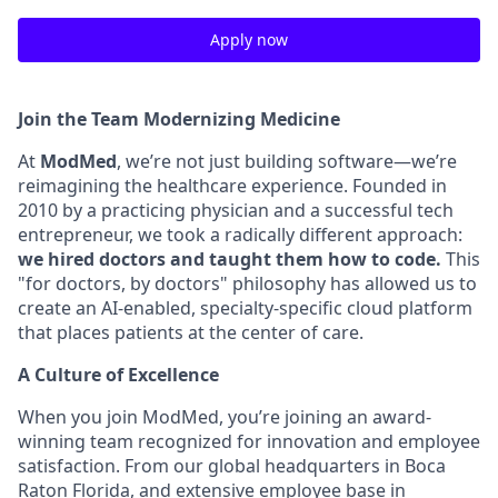
Apply now
Join the Team Modernizing Medicine
At
ModMed
, we’re not just building software—we’re
reimagining the healthcare experience. Founded in
2010 by a practicing physician and a successful tech
entrepreneur, we took a radically different approach:
we hired doctors and taught them how to code.
This
"for doctors, by doctors" philosophy has allowed us to
create an AI-enabled, specialty-specific cloud platform
that places patients at the center of care.
A Culture of Excellence
When you join ModMed, you’re joining an award-
winning team recognized for innovation and employee
satisfaction. From our global headquarters in Boca
Raton Florida, and extensive employee base in