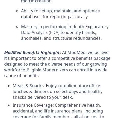
metric creation.
Ability to set up, maintain, and optimize
databases for reporting accuracy.
Mastery in performing in-depth Exploratory
Data Analysis (EDA) to identify trends,
anomalies, and structural redundancies.
ModMed Benefits Highlight:
At ModMed, we believe
it’s important to offer a competitive benefits package
designed to meet the diverse needs of our growing
workforce. Eligible Modernizers can enroll in a wide
range of benefits:
Meals & Snacks: Enjoy complimentary office
lunches & dinners on select days and healthy
snacks delivered to your desk,
Insurance Coverage: Comprehensive health,
accidental, and life insurance plans, including
coverage for family members, all at no cost to