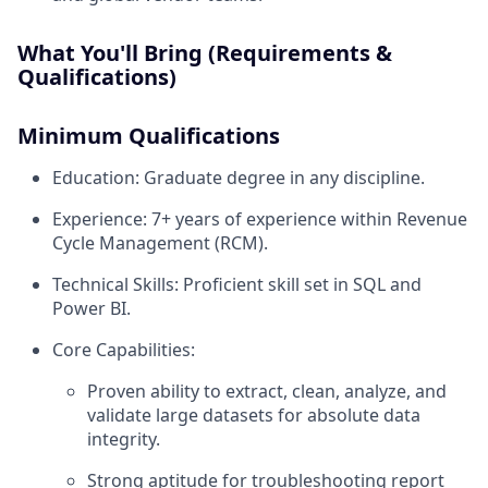
What You'll Bring (Requirements &
Qualifications)
Minimum Qualifications
Education: Graduate degree in any discipline.
Experience: 7+ years of experience within Revenue
Cycle Management (RCM).
Technical Skills: Proficient skill set in SQL and
Power BI.
Core Capabilities:
Proven ability to extract, clean, analyze, and
validate large datasets for absolute data
integrity.
Strong aptitude for troubleshooting report