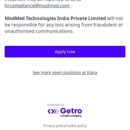
hrcompliance@modmed.com
.
ModMed Technologies India Private Limited
will not
be responsible for any loss arising from fraudulent or
unauthorised communications.
Apply now
See more open positions at
Klara
Powered by Getro.com
Privacy policy
Cookie policy