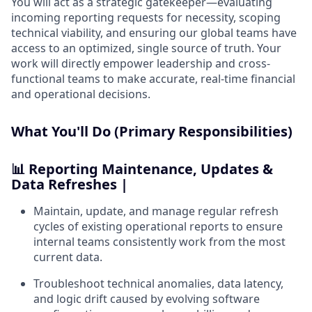
You will act as a strategic gatekeeper—evaluating
incoming reporting requests for necessity, scoping
technical viability, and ensuring our global teams have
access to an optimized, single source of truth. Your
work will directly empower leadership and cross-
functional teams to make accurate, real-time financial
and operational decisions.
What You'll Do (Primary Responsibilities)
📊 Reporting Maintenance, Updates &
Data Refreshes |
Maintain, update, and manage regular refresh
cycles of existing operational reports to ensure
internal teams consistently work from the most
current data.
Troubleshoot technical anomalies, data latency,
and logic drift caused by evolving software