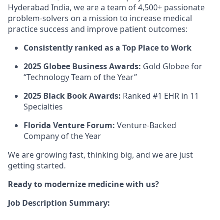
Hyderabad India, we are a team of 4,500+ passionate
problem-solvers on a mission to increase medical
practice success and improve patient outcomes:
Consistently ranked as a Top Place to Work
2025 Globee Business Awards:
Gold Globee for
“Technology Team of the Year”
2025 Black Book Awards:
Ranked #1 EHR in 11
Specialties
Florida Venture Forum:
Venture-Backed
Company of the Year
We are growing fast, thinking big, and we are just
getting started.
Ready to modernize medicine with us?
Job Description Summary: