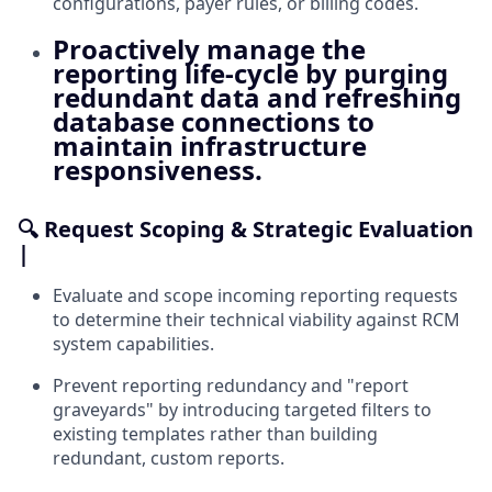
configurations, payer rules, or billing codes.
Proactively manage the
reporting life-cycle by purging
redundant data and refreshing
database connections to
maintain infrastructure
responsiveness.
🔍 Request Scoping & Strategic Evaluation
|
Evaluate and scope incoming reporting requests
to determine their technical viability against RCM
system capabilities.
Prevent reporting redundancy and "report
graveyards" by introducing targeted filters to
existing templates rather than building
redundant, custom reports.