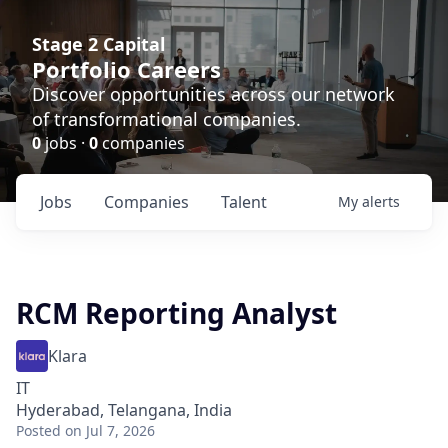
Stage 2 Capital
Portfolio Careers
Discover opportunities across our network
of transformational companies.
0
jobs ·
0
companies
Jobs
Companies
Talent
My
alerts
RCM Reporting Analyst
Klara
IT
Hyderabad, Telangana, India
Posted
on Jul 7, 2026