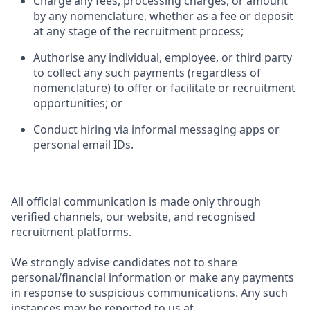
Charge any fees, processing charges, or amount
by any nomenclature, whether as a fee or deposit
at any stage of the recruitment process;
Authorise any individual, employee, or third party
to collect any such payments (regardless of
nomenclature) to offer or facilitate or recruitment
opportunities; or
Conduct hiring via informal messaging apps or
personal email IDs.
All official communication is made only through
verified channels, our website, and recognised
recruitment platforms.
We strongly advise candidates not to share
personal/financial information or make any payments
in response to suspicious communications. Any such
instances may be reported to us at