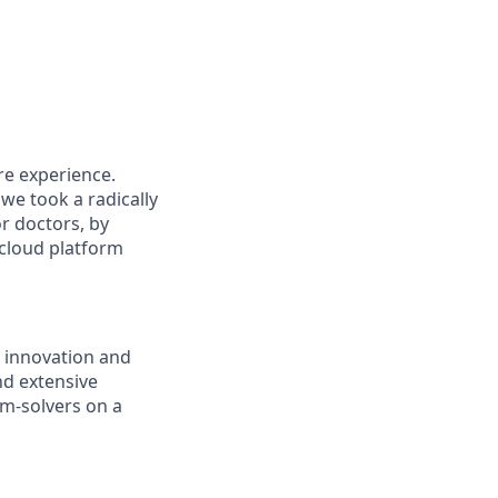
re experience.
we took a radically
or doctors, by
 cloud platform
 innovation and
nd extensive
m-solvers on a