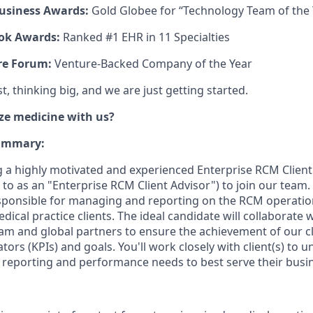
usiness Awards:
Gold Globee for “Technology Team of the 
ok Awards:
Ranked #1 EHR in 11 Specialties
re Forum:
Venture-Backed Company of the Year
, thinking big, and we are just getting started.
ze medicine with us?
Summary:
g a highly motivated and experienced Enterprise RCM Clie
d to as an "Enterprise RCM Client Advisor") to join our team. I
responsible for managing and reporting on the RCM operatio
dical practice clients. The ideal candidate will collaborate 
m and global partners to ensure the achievement of our c
ors (KPIs) and goals. You'll work closely with client(s) to 
s, reporting and performance needs to best serve their busi