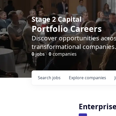
Stage 2 Capital
Portfolio Careers
Discover opportunities acro
transformational companies
0
jobs ·
0
companies
Search
jobs
Explore
companies
Enterpris