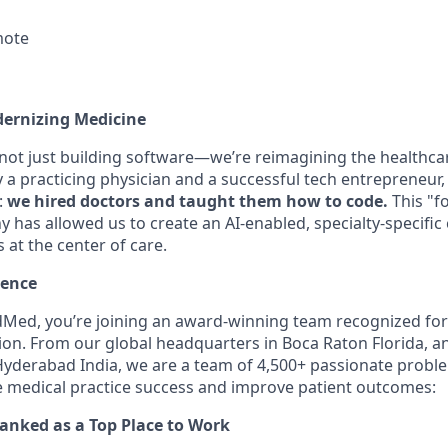
mote
dernizing Medicine
 not just building software—we’re reimagining the healthca
a practicing physician and a successful tech entrepreneur, 
:
we hired doctors and taught them how to code.
This "f
 has allowed us to create an AI-enabled, specialty-specific
s at the center of care.
lence
Med, you’re joining an award-winning team recognized for
ion. From our global headquarters in Boca Raton Florida, a
yderabad India, we are a team of 4,500+ passionate proble
e medical practice success and improve patient outcomes:
ranked as a Top Place to Work