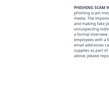
PHISHING SCAM 
phishing scam invo
media. The imposte
and making fake job
unsuspecting indiv
a formal interview
employees with a
email addresses ca
supplies as part o
above, please repo