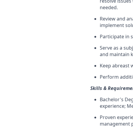
resolve issues 
needed.
Review and an
implement solu
Participate in
Serve as a sub
and maintain k
Keep abreast 
Perform additi
Skills & Requireme
Bachelor's Deg
experience; Med
Proven experie
management per