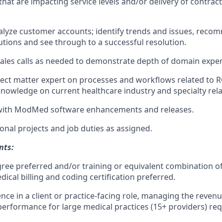
that are impacting service levels and/or delivery of contract
alyze customer accounts; identify trends and issues, rec
tions and see through to a successful resolution.
 sales calls as needed to demonstrate depth of domain exper
ject matter expert on processes and workflows related to 
nowledge on current healthcare industry and specialty rel
with ModMed software enhancements and releases.
onal projects and job duties as assigned.
nts:
ree preferred and/or training or equivalent combination o
ical billing and coding certification preferred.
nce in a client or practice-facing role, managing the revenu
formance for large medical practices (15+ providers) req