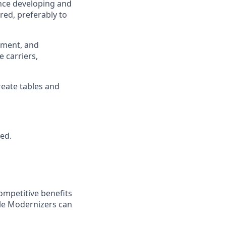
ence developing and
ed, preferably to
ement, and
 carriers,
create tables and
red.
ompetitive benefits
ble Modernizers can