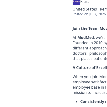
Klara
United States · Re
Posted
on Jul 7, 2026
Join the Team Mo
At
ModMed
, we’re
Founded in 2010 by 
different approach
doctors" philosophy
that places patient
A Culture of Excel
When you join Mod
employee satisfact
employee base in H
mission to increas
Consistently 