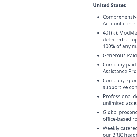
United States
Comprehensive 
Account contri
401(k): ModMed
deferred on u
100% of any ma
Generous Paid
Company paid L
Assistance Pr
Company-spo
supportive co
Professional 
unlimited acce
Global presenc
office-based ro
Weekly catered
our BRIC head