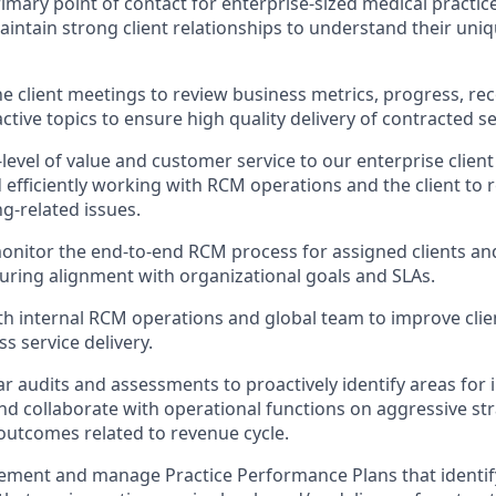
imary point of contact for enterprise-sized medical practice
intain strong client relationships to understand their un
e client meetings to review business metrics, progress, 
tive topics to ensure high quality delivery of contracted se
level of value and customer service to our enterprise client
d efficiently working with RCM operations and the client to 
ng-related issues.
nitor the end-to-end RCM process for assigned clients an
nsuring alignment with organizational goals and SLAs.
th internal RCM operations and global team to improve clie
s service delivery.
r audits and assessments to proactively identify areas fo
nd collaborate with operational functions on aggressive stra
 outcomes related to revenue cycle.
lement and manage Practice Performance Plans that identif