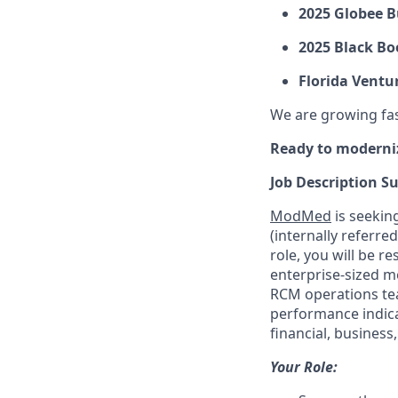
2025 Globee B
2025 Black Bo
Florida Ventu
We are growing fast
Ready to moderni
Job Description 
ModMed
is seekin
(internally referre
role, you will be 
enterprise-sized me
RCM operations tea
performance indicat
financial, busines
Your Role: