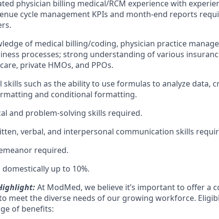
lated physician billing medical/RCM experience with experi
venue cycle management KPIs and month-end reports requir
ers.
ledge of medical billing/coding, physician practice manag
iness processes; strong understanding of various insurance
care, private HMOs, and PPOs.
skills such as the ability to use formulas to analyze data, 
formatting and conditional formatting.
al and problem-solving skills required.
itten, verbal, and interpersonal communication skills requi
demeanor required.
el domestically up to 10%.
ighlight:
At ModMed, we believe it’s important to offer a c
o meet the diverse needs of our growing workforce. Eligi
nge of benefits: