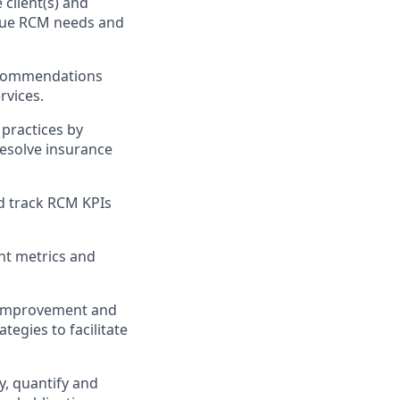
 client(s) and
ique RCM needs and
recommendations
rvices.
 practices by
resolve insurance
d track RCM KPIs
nt metrics and
r improvement and
tegies to facilitate
y, quantify and