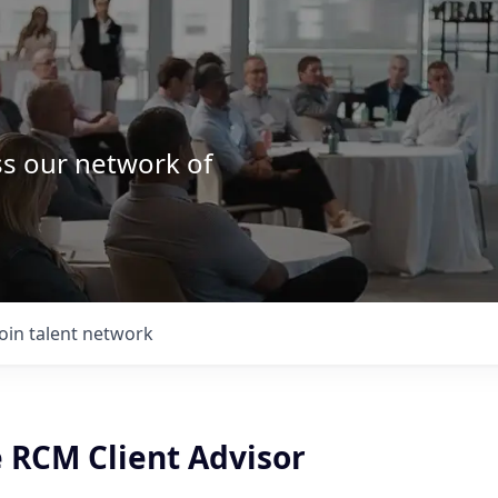
ss our network of
.
Join talent network
e RCM Client Advisor