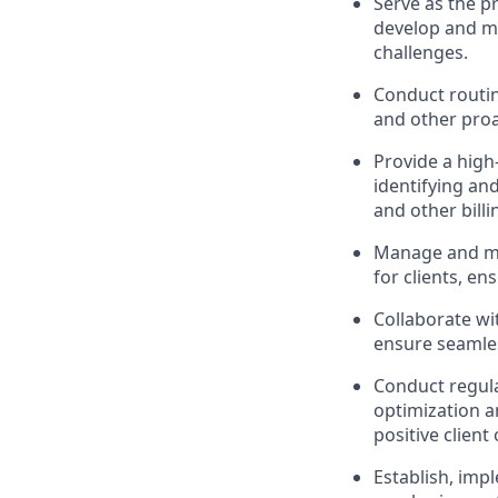
Serve as the pr
develop and ma
challenges.
Conduct routin
and other proac
Provide a high-
identifying an
and other billi
Manage and mo
for clients, e
Collaborate wi
ensure seamles
Conduct regula
optimization a
positive client
Establish, imp