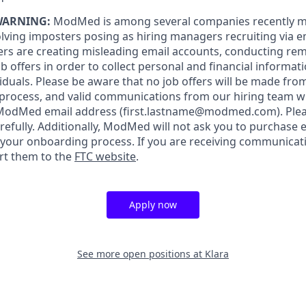
WARNING:
ModMed is among several companies recently m
lving imposters posing as hiring managers recruiting via ema
rs are creating misleading email accounts, conducting rem
 offers in order to collect personal and financial informat
iduals. Please be aware that no job offers will be made f
 process, and valid communications from our hiring team w
 ModMed email address
(first.lastname@modmed.com).
Plea
refully. Additionally, ModMed will not ask you to purchase
f your onboarding process. If you are receiving communicat
rt them to the
FTC website
.
Apply now
See more open positions at
Klara