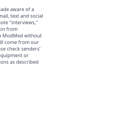
ade aware of a
il, text and social
ote "interviews,"
ion from
rom ModMed without
ill come from our
se check senders’
 equipment or
ions as described