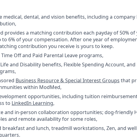
medical, dental, and vision benefits, including a company
bution,
 provides a matching contribution each payday of 50% of 
p to 6% of your compensation. After one year of employm
tching contribution you receive is yours to keep.
 Time Off and Paid Parental Leave programs,
ife and Disability benefits, Flexible Spending Account, an
ograms,
nsored
Business Resource & Special Interest Groups
that p
mmunities within ModMed,
development opportunities, including tuition reimburseme
ss to
LinkedIn Learning
,
e and in-person collaboration opportunities; dog-friendly 
les and remote availability for some roles,
 breakfast and lunch, treadmill workstations, Zen, and wel
quarters.