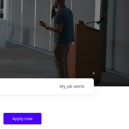
My
job
alerts
Apply now