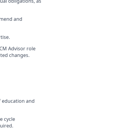
ual obligations, as
ommend and
tise.
RCM Advisor role
ated changes.
f education and
e cycle
uired.