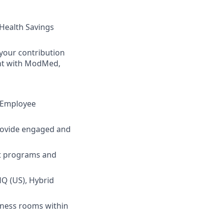
 Health Savings
your contribution
ent with ModMed,
d Employee
rovide engaged and
nt programs and
HQ (US), Hybrid
lness rooms within