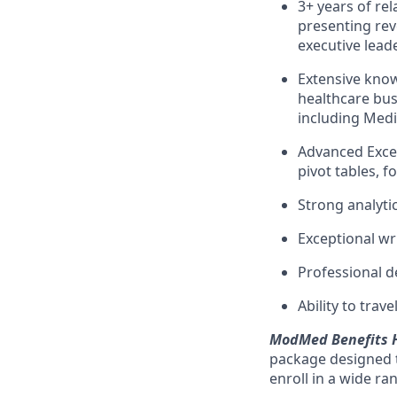
3+ years of re
presenting re
executive lead
Extensive know
healthcare bus
including Medi
Advanced Excel 
pivot tables, 
Strong analytic
Exceptional wr
Professional 
Ability to trav
ModMed Benefits H
package designed t
enroll in a wide ra