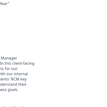
Year”
nt Manager
n this client-facing
ns for our
with our internal
lients' RCM key
understand their
ness goals.