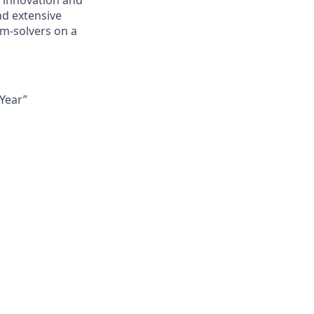
 innovation and
nd extensive
m-solvers on a
Year”