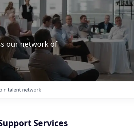
ss our network of
.
Join talent network
Support Services