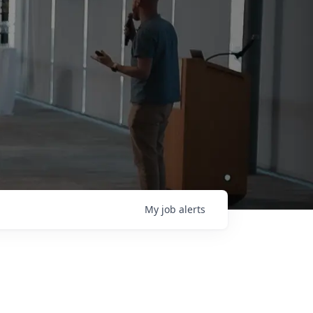
My
job
alerts