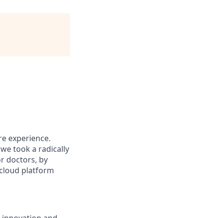
re experience.
we took a radically
or doctors, by
 cloud platform