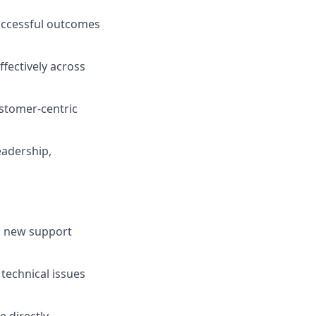
uccessful outcomes
ffectively across
ustomer-centric
eadership,
g new support
technical issues