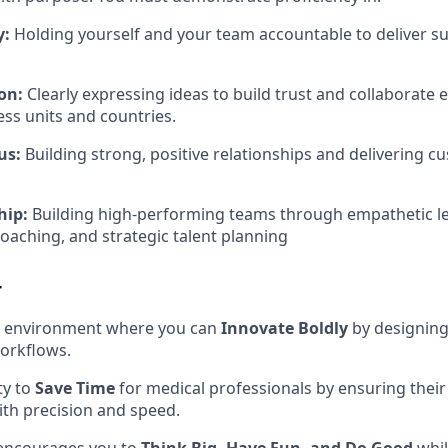
y:
Holding yourself and your team accountable to deliver s
on:
Clearly expressing ideas to build trust and collaborate e
ess units and countries
.
us:
Building strong, positive relationships and delivering c
hip:
Building high-performing teams through empathetic l
aching, and strategic talent planning
r
ve environment where you can
Innovate Boldly
by designin
orkflows
.
ty to
Save Time
for medical professionals by ensuring their 
ith precision and speed
.