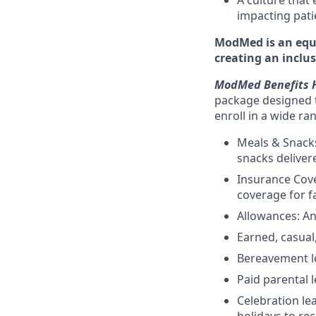
A culture that
impacting pat
ModMed is an equa
creating an inclu
ModMed Benefits H
package designed t
enroll in a wide ra
Meals & Snacks
snacks deliver
Insurance Cove
coverage for f
Allowances: An
Earned, casual,
Bereavement le
Paid parental l
Celebration l