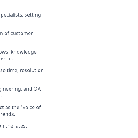
ecialists, setting
on of customer
lows, knowledge
ience
.
se time, resolution
ineering, and QA
s
.
t as the "voice of
trends
.
 the latest