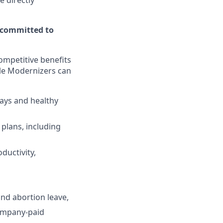
e directly
 committed to
ompetitive benefits
ble Modernizers can
days and healthy
plans, including
ductivity,
and abortion leave,
ompany-paid