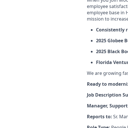
When you join Mod
employee satisfact
employee base in H
mission to increas
Consistently 
2025 Globee B
2025 Black Bo
Florida Ventu
We are growing fast
Ready to moderni
Job Description 
Manager, Support 
Reports to:
Sr. Man
Role Type:
People