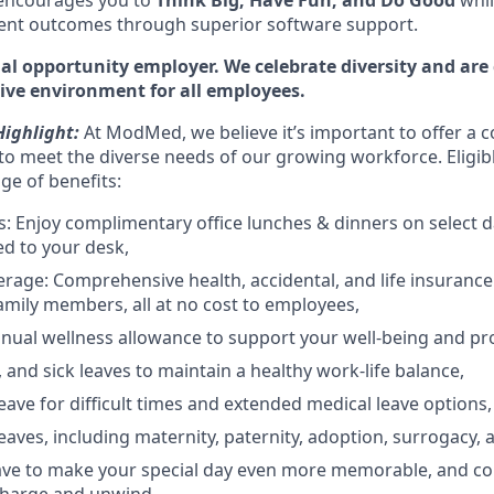
 encourages you to
Think Big, Have Fun, and Do Good
whil
ient outcomes through superior software support.
l opportunity employer. We celebrate diversity and are
sive environment for all employees.
ighlight:
At ModMed, we believe it’s important to offer a c
o meet the diverse needs of our growing workforce. Eligi
nge of benefits:
: Enjoy complimentary office lunches & dinners on select 
ed to your desk,
rage: Comprehensive health, accidental, and life insurance 
amily members, all at no cost to employees,
nual wellness allowance to support your well-being and pro
 and sick leaves to maintain a healthy work-life balance,
ave for difficult times and extended medical leave options,
eaves, including maternity, paternity, adoption, surrogacy, 
eave to make your special day even more memorable, and c