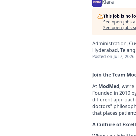
Klara
This job is no 
See open jobs a
See open jobs si
Administration, Cu
Hyderabad, Telanga
Posted
on Jul 7, 2026
Join the Team Mo
At
ModMed
, we’re
Founded in 2010 by 
different approach
doctors" philosophy
that places patient
A Culture of Excel