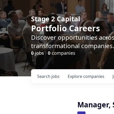
Stage 2 Capital
Portfolio Careers
Discover opportunities acro
transformational companies
0
jobs ·
0
companies
Search
jobs
Explore
companies
Manager, 