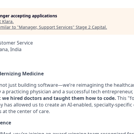
longer accepting applications
t
Klara
.
milar to "
Manager, Support Services
"
Stage 2 Capital
.
stomer Service
na, India
dernizing Medicine
 not just building software—we’re reimagining the healthca
a practicing physician and a successful tech entrepreneur, 
:
we hired doctors and taught them how to code.
This "f
 has allowed us to create an AI-enabled, specialty-specific
s at the center of care.
lence