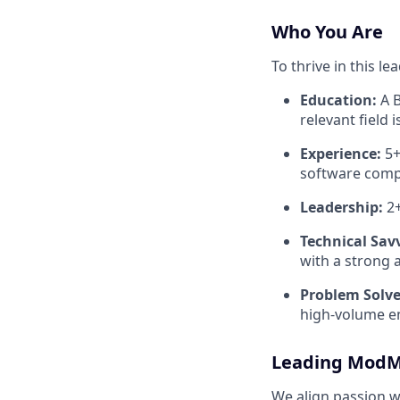
Who You Are
To thrive in this l
Education:
A B
relevant field 
Experience:
5+
software comp
Leadership:
2+
Technical Sav
with a strong a
Problem Solve
high-volume e
Leading ModM
We align passion w