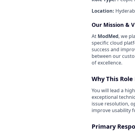
Location:
Hyderab
Our Mission & V
At
ModMed
, we pl
specific cloud pla
success and impro
between our custom
of excellence
.
Why This Role 
You will lead a hi
exceptional techni
issue resolution, 
improve usability f
Primary Respon