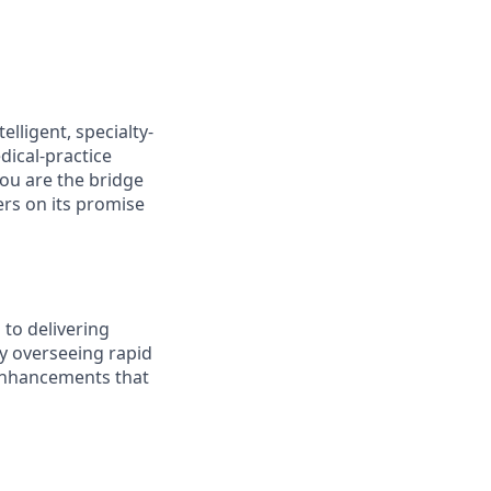
elligent, specialty-
dical-practice
you are the bridge
rs on its promise
 to delivering
by overseeing rapid
 enhancements that