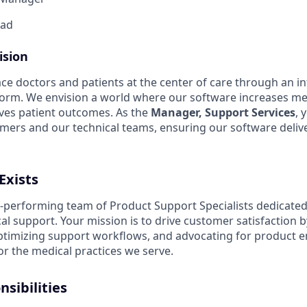
ad
ision
ace doctors and patients at the center of care through an int
tform. We envision a world where our software increases me
ves patient outcomes.
As the
Manager, Support Services
, 
ers and our technical teams, ensuring our software delive
Exists
gh-performing team of Product Support Specialists dedicated
cal support
.
Your mission is to drive customer satisfaction 
optimizing support workflows, and advocating for product
or the medical practices we serve
.
sibilities