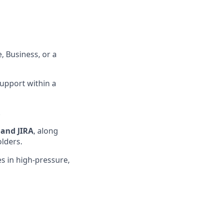
, Business, or a
support within a
.
 and JIRA
, along
olders
.
s in high-pressure,