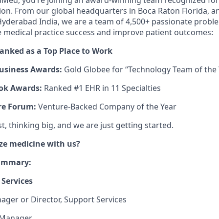
Med, you’re joining an award-winning team recognized for
ion. From our global headquarters in Boca Raton Florida, a
yderabad India, we are a team of 4,500+ passionate proble
e medical practice success and improve patient outcomes:
ranked as a Top Place to Work
usiness Awards:
Gold Globee for “Technology Team of the 
ok Awards:
Ranked #1 EHR in 11 Specialties
re Forum:
Venture-Backed Company of the Year
, thinking big, and we are just getting started.
ze medicine with us?
Summary:
Services
ager or Director, Support Services
 Manager