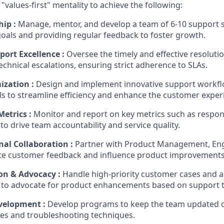
 "values-first" mentality to achieve the following:
ip :
Manage, mentor, and develop a team of 6-10 support sp
als and providing regular feedback to foster growth
.
ort Excellence :
Oversee the timely and effective resoluti
technical escalations, ensuring strict adherence to SLAs
.
ization :
Design and implement innovative support workf
ls to streamline efficiency and enhance the customer exper
etrics :
Monitor and report on key metrics such as respon
to drive team accountability and service quality
.
nal Collaboration :
Partner with Product Management, Eng
e customer feedback and influence product improvement
ion & Advocacy :
Handle high-priority customer cases and ac
 to advocate for product enhancements based on support 
velopment :
Develop programs to keep the team updated on
res and troubleshooting techniques
.