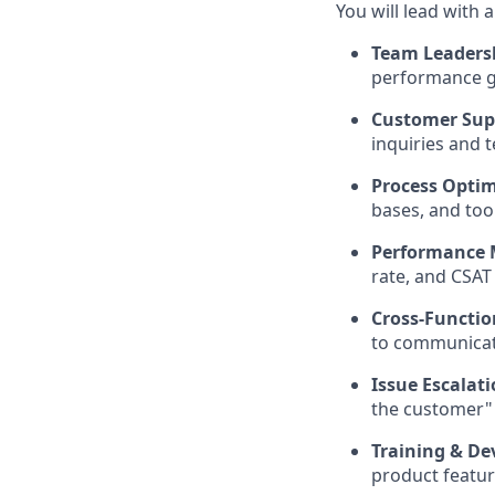
You will lead with a
Team Leadersh
performance go
Customer Supp
inquiries and 
Process Optim
bases, and too
Performance M
rate, and CSAT 
Cross-Functio
to communicat
Issue Escalat
the customer"
Training & De
product featu