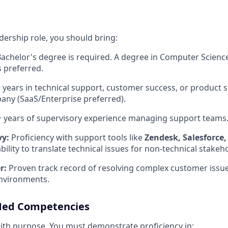
eadership role, you should bring:
achelor's degree is required
.
A degree in Computer Science
is preferred
.
 years in technical support, customer success, or product 
any (SaaS/Enterprise preferred)
.
 years of supervisory experience managing support teams
vy:
Proficiency with support tools like
Zendesk, Salesforce,
bility to translate technical issues for non-technical stakeh
r:
Proven track record of resolving complex customer issue
nvironments
.
ed Competencies
ith purpose. You must demonstrate proficiency in: