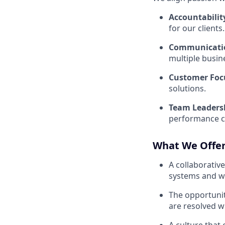
Accountabilit
for our clients
.
Communicati
multiple busin
Customer Foc
solutions
.
Team Leaders
performance co
What We Offe
A collaborati
systems and w
The opportuni
are resolved w