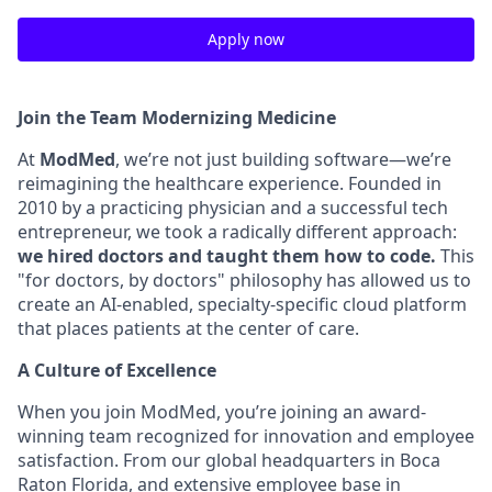
Apply now
Join the Team Modernizing Medicine
At
ModMed
, we’re not just building software—we’re
reimagining the healthcare experience. Founded in
2010 by a practicing physician and a successful tech
entrepreneur, we took a radically different approach:
we hired doctors and taught them how to code.
This
"for doctors, by doctors" philosophy has allowed us to
create an AI-enabled, specialty-specific cloud platform
that places patients at the center of care.
A Culture of Excellence
When you join ModMed, you’re joining an award-
winning team recognized for innovation and employee
satisfaction. From our global headquarters in Boca
Raton Florida, and extensive employee base in