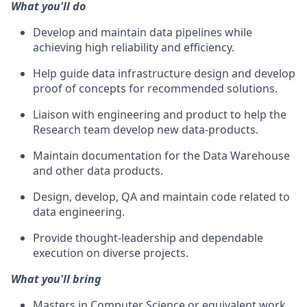
What you'll do
Develop and maintain data pipelines while
achieving high reliability and efficiency.
Help guide data infrastructure design and develop
proof of concepts for recommended solutions.
Liaison with engineering and product to help the
Research team develop new data-products.
Maintain documentation for the Data Warehouse
and other data products.
Design, develop, QA and maintain code related to
data engineering.
Provide thought-leadership and dependable
execution on diverse projects.
What you'll bring
Masters in Computer Science or equivalent work