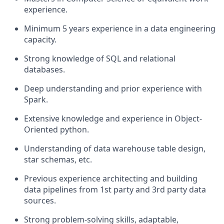
experience.
Minimum 5 years experience in a data engineering
capacity.
Strong knowledge of SQL and relational
databases.
Deep understanding and prior experience with
Spark.
Extensive knowledge and experience in Object-
Oriented python.
Understanding of data warehouse table design,
star schemas, etc.
Previous experience architecting and building
data pipelines from 1st party and 3rd party data
sources.
Strong problem-solving skills, adaptable,