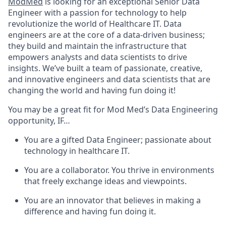
ModMed
is looking for an exceptional Senior Data
Engineer with a passion for technology to help
revolutionize the world of Healthcare IT. Data
engineers are at the core of a data-driven business;
they build and maintain the infrastructure that
empowers analysts and data scientists to drive
insights. We’ve built a team of passionate, creative,
and innovative engineers and data scientists that are
changing the world and having fun doing it!
You may be a great fit for Mod Med’s Data Engineering
opportunity, IF…
You are a gifted Data Engineer; passionate about
technology in healthcare IT.
You are a collaborator. You thrive in environments
that freely exchange ideas and viewpoints.
You are an innovator that believes in making a
difference and having fun doing it.