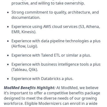
proactive, and willing to take ownership.
Strong commitment to quality, architecture, and
documentation.
Experience using AWS cloud services (S3, Athena,
EMR, Kinesis).
Experience with data pipeline technologies a plus
(Airflow, Luigi).
Experience with Talend ETL or similar a plus.
Experience with business intelligence tools a plus
(Tableau, Qlik).
Experience with Databricks a plus.
ModMed Benefits Highlight:
At ModMed, we believe
it’s important to offer a competitive benefits package
designed to meet the diverse needs of our growing
workforce. Eligible Modernizers can enroll in a wide