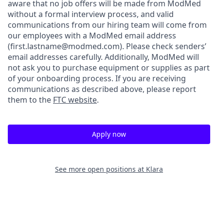
aware that no job offers will be made from ModMed
without a formal interview process, and valid
communications from our hiring team will come from
our employees with a ModMed email address
(first.lastname@modmed.com).
Please check senders’
email addresses carefully. Additionally, ModMed will
not ask you to purchase equipment or supplies as part
of your onboarding process. If you are receiving
communications as described above, please report
them to the
FTC website
.
Apply now
See more open positions at
Klara