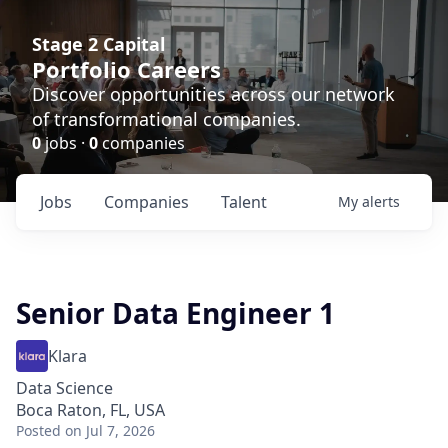
Stage 2 Capital
Portfolio Careers
Discover opportunities across our network
of transformational companies.
0
jobs ·
0
companies
Jobs
Companies
Talent
My
alerts
Senior Data Engineer 1
Klara
Data Science
Boca Raton, FL, USA
Posted
on Jul 7, 2026