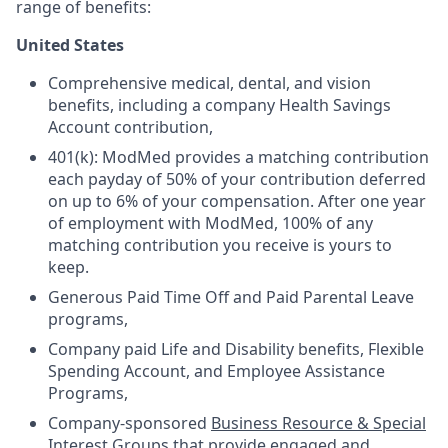
range of benefits:
United States
Comprehensive medical, dental, and vision
benefits, including a company Health Savings
Account contribution,
401(k): ModMed provides a matching contribution
each payday of 50% of your contribution deferred
on up to 6% of your compensation. After one year
of employment with ModMed, 100% of any
matching contribution you receive is yours to
keep.
Generous Paid Time Off and Paid Parental Leave
programs,
Company paid Life and Disability benefits, Flexible
Spending Account, and Employee Assistance
Programs,
Company-sponsored
Business Resource & Special
Interest Groups
that provide engaged and