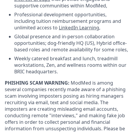
supportive communities within ModMed,
Professional development opportunities,
including tuition reimbursement programs and
unlimited access to
LinkedIn Learning
,
Global presence and in-person collaboration
opportunities; dog-friendly HQ (US), Hybrid office-
based roles and remote availability for some roles,
Weekly catered breakfast and lunch, treadmill
workstations, Zen, and wellness rooms within our
BRIC headquarters.
PHISHING SCAM WARNING:
ModMed is among
several companies recently made aware of a phishing
scam involving imposters posing as hiring managers
recruiting via email, text and social media. The
imposters are creating misleading email accounts,
conducting remote "interviews," and making fake job
offers in order to collect personal and financial
information from unsuspecting individuals. Please be