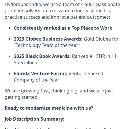
Hyderabad India, we are a team of 4,500+ passionate
problem-solvers on a mission to increase medical
practice success and improve patient outcomes:
Consistently ranked as a Top Place to Work
2025 Globee Business Awards:
Gold Globee for
“Technology Team of the Year”
2025 Black Book Awards:
Ranked #1 EHR in 11
Specialties
Florida Venture Forum:
Venture-Backed
Company of the Year
We are growing fast, thinking big, and we are just
getting started.
Ready to modernize medicine with us?
Job Description Summary: