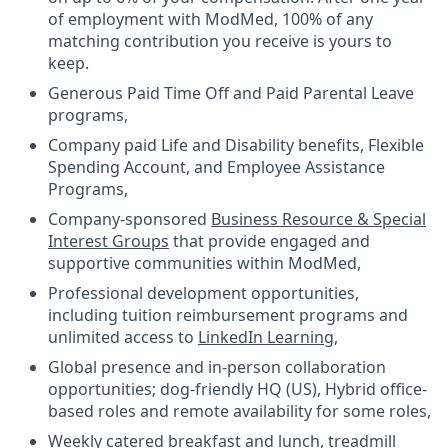
of employment with ModMed, 100% of any
matching contribution you receive is yours to
keep.
Generous Paid Time Off and Paid Parental Leave
programs,
Company paid Life and Disability benefits, Flexible
Spending Account, and Employee Assistance
Programs,
Company-sponsored
Business Resource & Special
Interest Groups
that provide engaged and
supportive communities within ModMed,
Professional development opportunities,
including tuition reimbursement programs and
unlimited access to
LinkedIn Learning
,
Global presence and in-person collaboration
opportunities; dog-friendly HQ (US), Hybrid office-
based roles and remote availability for some roles,
Weekly catered breakfast and lunch, treadmill