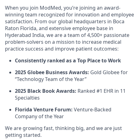
When you join ModMed, you’re joining an award-
winning team recognized for innovation and employee
satisfaction. From our global headquarters in Boca
Raton Florida, and extensive employee base in
Hyderabad India, we are a team of 4,500+ passionate
problem-solvers on a mission to increase medical
practice success and improve patient outcomes:
Consistently ranked as a Top Place to Work
2025 Globee Business Awards:
Gold Globee for
“Technology Team of the Year”
2025 Black Book Awards:
Ranked #1 EHR in 11
Specialties
Florida Venture Forum:
Venture-Backed
Company of the Year
We are growing fast, thinking big, and we are just
getting started.