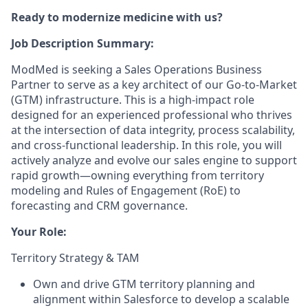
Ready to modernize medicine with us?
Job Description Summary:
ModMed is seeking a Sales Operations Business
Partner to serve as a key architect of our Go-to-Market
(GTM) infrastructure. This is a high-impact role
designed for an experienced professional who thrives
at the intersection of data integrity, process scalability,
and cross-functional leadership. In this role, you will
actively analyze and evolve our sales engine to support
rapid growth—owning everything from territory
modeling and Rules of Engagement (RoE) to
forecasting and CRM governance.
Your Role:
Territory Strategy & TAM
Own and drive GTM territory planning and
alignment within Salesforce to develop a scalable