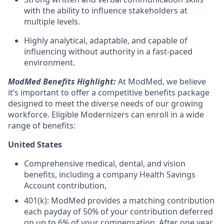
with the ability to influence stakeholders at
multiple levels.
Highly analytical, adaptable, and capable of
influencing without authority in a fast-paced
environment.
ModMed Benefits Highlight:
At ModMed, we believe
it’s important to offer a competitive benefits package
designed to meet the diverse needs of our growing
workforce. Eligible Modernizers can enroll in a wide
range of benefits:
United States
Comprehensive medical, dental, and vision
benefits, including a company Health Savings
Account contribution,
401(k): ModMed provides a matching contribution
each payday of 50% of your contribution deferred
on up to 6% of your compensation. After one year