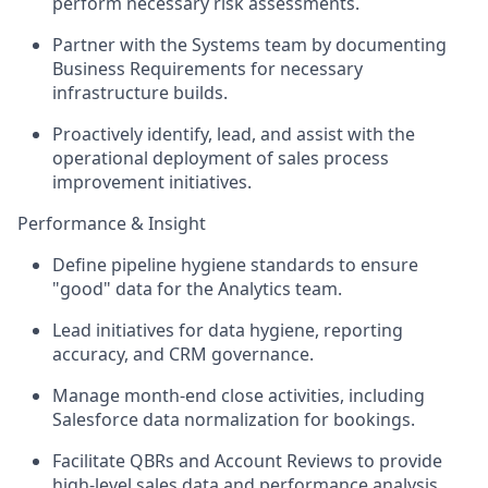
perform necessary risk assessments.
Partner with the Systems team by documenting
Business Requirements for necessary
infrastructure builds.
Proactively identify, lead, and assist with the
operational deployment of sales process
improvement initiatives.
Performance & Insight
Define pipeline hygiene standards to ensure
"good" data for the Analytics team.
Lead initiatives for data hygiene, reporting
accuracy, and CRM governance.
Manage month-end close activities, including
Salesforce data normalization for bookings.
Facilitate QBRs and Account Reviews to provide
high-level sales data and performance analysis.