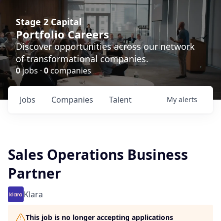
Stage 2 Capital
Portfolio Careers
Discover opportunities across our network
of transformational companies.
0
jobs ·
0
companies
Jobs
Companies
Talent
My
alerts
Sales Operations Business
Partner
Klara
This job is no longer accepting applications