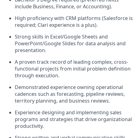
include Business, Finance, or Accounting).
High proficiency with CRM platforms (Salesforce is
required; Clari experience is a plus).
Strong skills in Excel/Google Sheets and
PowerPoint/Google Slides for data analysis and
presentation.
A proven track record of leading complex, cross-
functional projects from initial problem definition
through execution.
Demonstrated experience owning operational
cadences such as forecasting, pipeline reviews,
territory planning, and business reviews.
Experience designing and implementing sales
programs and strategies that drive organizational
productivity.
Strong written and verbal communication skills