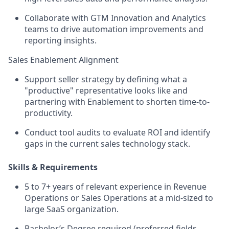
Collaborate with GTM Innovation and Analytics
teams to drive automation improvements and
reporting insights.
Sales Enablement Alignment
Support seller strategy by defining what a
"productive" representative looks like and
partnering with Enablement to shorten time-to-
productivity.
Conduct tool audits to evaluate ROI and identify
gaps in the current sales technology stack.
Skills & Requirements
5 to 7+ years of relevant experience in Revenue
Operations or Sales Operations at a mid-sized to
large SaaS organization.
Bachelor’s Degree required (preferred fields