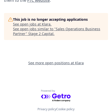
them to the
FTC website
.
This job is no longer accepting applications
See open jobs at
Klara
.
See open jobs similar to "
Sales Operations Business
Partner
"
Stage 2 Capital
.
See more open positions at
Klara
Powered by Getro.com
Privacy policy
Cookie policy