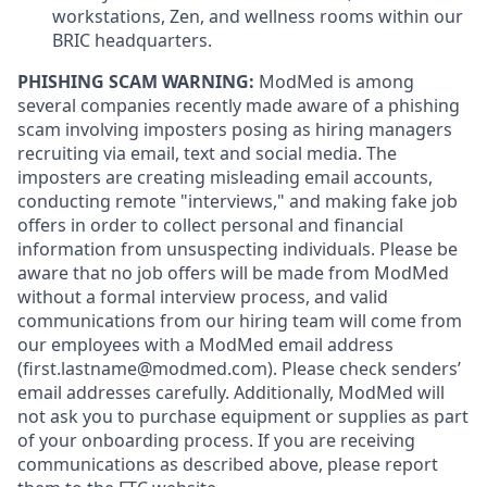
workstations, Zen, and wellness rooms within our
BRIC headquarters.
PHISHING SCAM WARNING:
ModMed is among
several companies recently made aware of a phishing
scam involving imposters posing as hiring managers
recruiting via email, text and social media. The
imposters are creating misleading email accounts,
conducting remote "interviews," and making fake job
offers in order to collect personal and financial
information from unsuspecting individuals. Please be
aware that no job offers will be made from ModMed
without a formal interview process, and valid
communications from our hiring team will come from
our employees with a ModMed email address
(first.lastname@modmed.com).
Please check senders’
email addresses carefully. Additionally, ModMed will
not ask you to purchase equipment or supplies as part
of your onboarding process. If you are receiving
communications as described above, please report