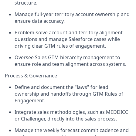
structure.
Manage full-year territory account ownership and
ensure data accuracy.
Problem-solve account and territory alignment
questions and manage Salesforce cases while
driving clear GTM rules of engagement.
Oversee Sales GTM hierarchy management to
ensure role and team alignment across systems.
Process & Governance
Define and document the "laws" for lead
ownership and handoffs through GTM Rules of
Engagement.
Integrate sales methodologies, such as MEDDICC
or Challenger, directly into the sales process.
Manage the weekly forecast commit cadence and