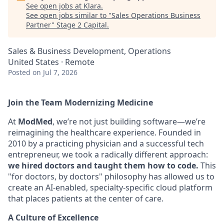
See open jobs at
Klara
.
See open jobs similar to "
Sales Operations Business
Partner
"
Stage 2 Capital
.
Sales & Business Development, Operations
United States · Remote
Posted
on Jul 7, 2026
Join the Team Modernizing Medicine
At
ModMed
, we’re not just building software—we’re
reimagining the healthcare experience. Founded in
2010 by a practicing physician and a successful tech
entrepreneur, we took a radically different approach:
we hired doctors and taught them how to code.
This
"for doctors, by doctors" philosophy has allowed us to
create an AI-enabled, specialty-specific cloud platform
that places patients at the center of care.
A Culture of Excellence