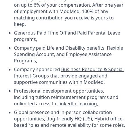
on up to 6% of your compensation. After one year
of employment with ModMed, 100% of any
matching contribution you receive is yours to
keep.
Generous Paid Time Off and Paid Parental Leave
programs,
Company paid Life and Disability benefits, Flexible
Spending Account, and Employee Assistance
Programs,
Company-sponsored
Business Resource & Special
Interest Groups
that provide engaged and
supportive communities within ModMed,
Professional development opportunities,
including tuition reimbursement programs and
unlimited access to
LinkedIn Learning
,
Global presence and in-person collaboration
opportunities; dog-friendly HQ (US), Hybrid office-
based roles and remote availability for some roles,