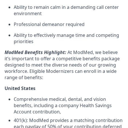
Ability to remain calm in a demanding call center
environment
Professional demeanor required
Ability to effectively manage time and competing
priorities
ModMed Benefits Highlight:
At ModMed, we believe
it’s important to offer a competitive benefits package
designed to meet the diverse needs of our growing
workforce. Eligible Modernizers can enroll in a wide
range of benefits:
United States
Comprehensive medical, dental, and vision
benefits, including a company Health Savings
Account contribution,
401(k): ModMed provides a matching contribution
each payday of 50% of your contribution deferred