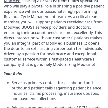
ModMed
is hiring a driven
Patient Claim Specialist
who will play a pivotal role in shaping a positive patient
experience within our passionate, high-performing
Revenue Cycle Management team. As a critical team
member, you will support patients receiving care from
ModMed BOOST service providers and doctors,
ensuring their account needs are met excellently. This
direct interaction with our customers' patients makes
you an integral part of ModMed's business. It opens
the door to an exhilarating career path for individuals
driven by a passion for healthcare and exceptional
customer service within a fast-paced Healthcare IT
company that is genuinely Modernizing Medicine!
Your Role:
Serve as primary contact for all inbound and
outbound patient calls regarding patient balance
inquiries, claims processing, insurance updates,
and payment collections
Initiate outbound calls to patients of RCM clients