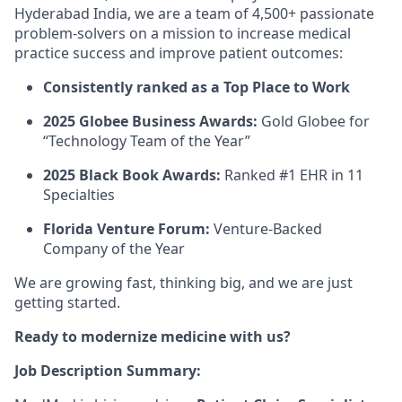
Hyderabad India, we are a team of 4,500+ passionate
problem-solvers on a mission to increase medical
practice success and improve patient outcomes:
Consistently ranked as a Top Place to Work
2025 Globee Business Awards:
Gold Globee for
“Technology Team of the Year”
2025 Black Book Awards:
Ranked #1 EHR in 11
Specialties
Florida Venture Forum:
Venture-Backed
Company of the Year
We are growing fast, thinking big, and we are just
getting started.
Ready to modernize medicine with us?
Job Description Summary: