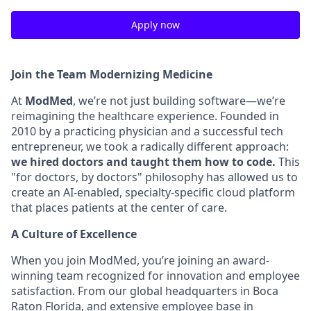
Apply now
Join the Team Modernizing Medicine
At
ModMed
, we’re not just building software—we’re
reimagining the healthcare experience. Founded in
2010 by a practicing physician and a successful tech
entrepreneur, we took a radically different approach:
we hired doctors and taught them how to code.
This
"for doctors, by doctors" philosophy has allowed us to
create an AI-enabled, specialty-specific cloud platform
that places patients at the center of care.
A Culture of Excellence
When you join ModMed, you’re joining an award-
winning team recognized for innovation and employee
satisfaction. From our global headquarters in Boca
Raton Florida, and extensive employee base in