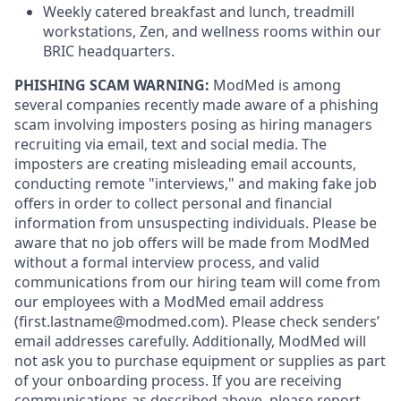
Weekly catered breakfast and lunch, treadmill
workstations, Zen, and wellness rooms within our
BRIC headquarters.
PHISHING SCAM WARNING:
ModMed is among
several companies recently made aware of a phishing
scam involving imposters posing as hiring managers
recruiting via email, text and social media. The
imposters are creating misleading email accounts,
conducting remote "interviews," and making fake job
offers in order to collect personal and financial
information from unsuspecting individuals. Please be
aware that no job offers will be made from ModMed
without a formal interview process, and valid
communications from our hiring team will come from
our employees with a ModMed email address
(first.lastname@modmed.com).
Please check senders’
email addresses carefully. Additionally, ModMed will
not ask you to purchase equipment or supplies as part
of your onboarding process. If you are receiving
communications as described above, please report