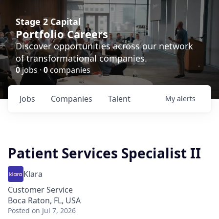
Stage 2 Capital
Portfolio Careers
Discover opportunities across our network
of transformational companies.
0
jobs ·
0
companies
Jobs
Companies
Talent
My
alerts
Patient Services Specialist II
Klara
Customer Service
Boca Raton, FL, USA
Posted
on Jul 7, 2026