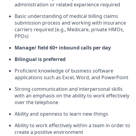
administration or related experience required
Basic understanding of medical billing claims
submission process and working with insurance
carriers required (e.g., Medicare, private HMOs,
PPOs)
Manage/ field 60+ inbound calls per day
Bilingual is preferred
Proficient knowledge of business software
applications such as Excel, Word, and PowerPoint
Strong communication and interpersonal skills
with an emphasis on the ability to work effectively
over the telephone
Ability and openness to learn new things
Ability to work effectively within a team in order to
create a positive environment