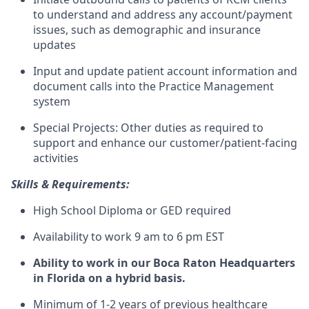
to understand and address any account/payment
issues, such as demographic and insurance
updates
Input and update patient account information and
document calls into the Practice Management
system
Special Projects: Other duties as required to
support and enhance our customer/patient-facing
activities
Skills & Requirements:
High School Diploma or GED required
Availability to work 9 am to 6 pm EST
Ability to work in our Boca Raton Headquarters
in Florida on a hybrid basis.
Minimum of 1-2 years of previous healthcare