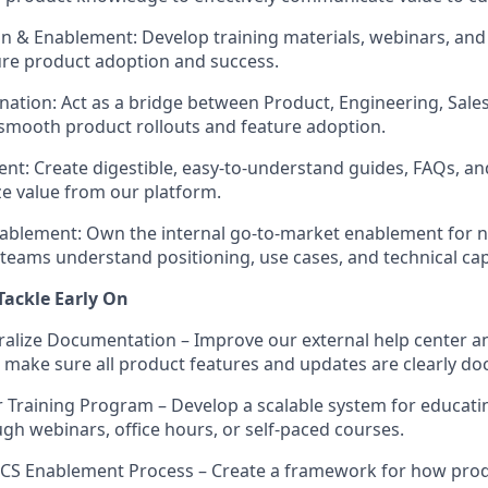
n & Enablement:
Develop training materials, webinars, an
re product adoption and success.
nation:
Act as a bridge between Product, Engineering, Sale
smooth product rollouts and feature adoption.
ent:
Create digestible, easy-to-understand guides, FAQs, and
e value from our platform.
ablement:
Own the internal go-to-market enablement for 
teams understand positioning, use cases, and technical capa
 Tackle Early On
ralize Documentation
– Improve our external help center an
make sure all product features and updates are clearly d
 Training Program
– Develop a scalable system for educat
gh webinars, office hours, or self-paced courses.
& CS Enablement Process
– Create a framework for how pro