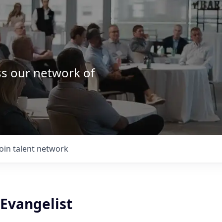
ss our network of
.
Join talent network
Evangelist