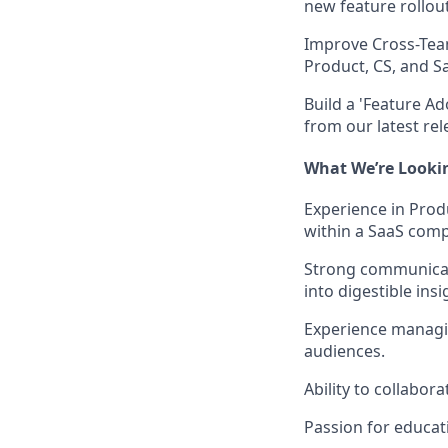
new feature rollou
Improve Cross-Te
Product, CS, and S
Build a 'Feature A
from our latest rel
What We’re Looki
Experience in Pro
within a SaaS com
Strong communicati
into digestible insi
Experience managin
audiences.
Ability to collabor
Passion for educat