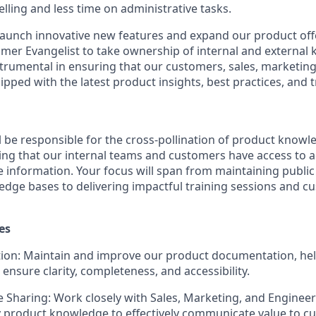
lling and less time on administrative tasks.
launch innovative new features and expand our product off
mer Evangelist
to take ownership of internal and external
nstrumental in ensuring that our customers, sales, marketin
ipped with the latest product insights, best practices, and t
ll be responsible for the
cross-pollination of product knowl
 that our internal teams and customers have access to ac
le information. Your focus will span from maintaining publ
edge bases to delivering impactful training sessions and 
es
ion:
Maintain and improve our product documentation, hel
nsure clarity, completeness, and accessibility.
 Sharing:
Work closely with Sales, Marketing, and Engineer
 product knowledge to effectively communicate value to c