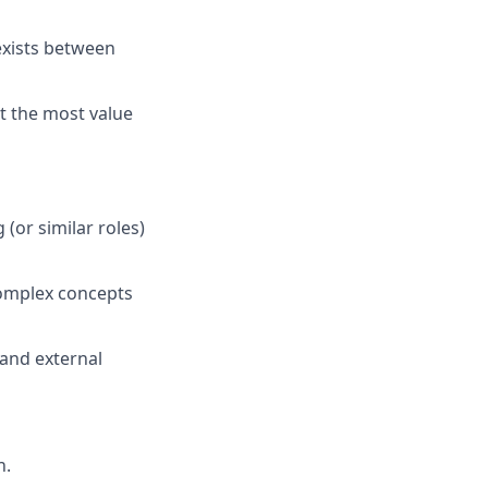
exists between
t the most value
g
(or similar roles)
complex concepts
and external
n.