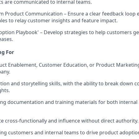
ts are communicated to internal teams.
am Product Communication
– Ensure a clear feedback loop 
ales to relay customer insights and feature impact.
doption Playbook'
– Develop strategies to help customers ge
eases.
ng For
duct Enablement, Customer Education, or Product Marketin
pany.
on and storytelling skills, with the ability to break down 
ghts.
g documentation and training materials for both internal 
ate cross-functionally and influence without direct authority.
ing customers and internal teams to drive product adoptio