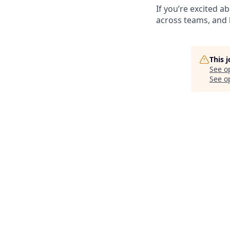
If you’re excited 
across teams, and 
This 
See o
See op