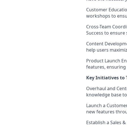
Customer Educatio
workshops to ensu
Cross-Team Coordi
Success to ensure 
Content Developm
help users maximiz
Product Launch En
features, ensuring 
Key Initiatives to
Overhaul and Cent
knowledge base to 
Launch a Customer
new features throu
Establish a Sales 