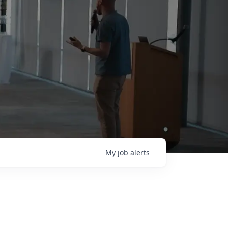
My
job
alerts