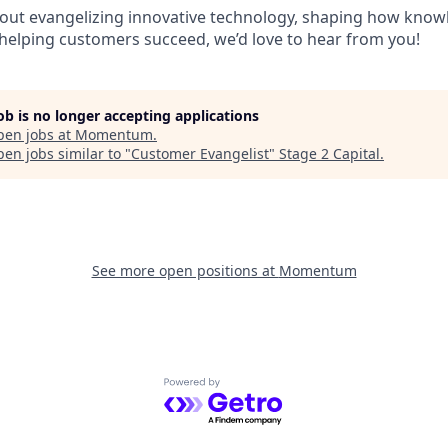
about evangelizing innovative technology, shaping how know
helping customers succeed, we’d love to hear from you!
job is no longer accepting applications
pen jobs at
Momentum
.
en jobs similar to "
Customer Evangelist
"
Stage 2 Capital
.
See more open positions at
Momentum
Powered by Getro.com