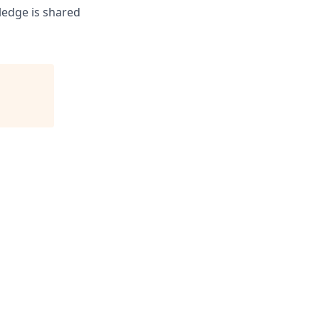
ledge is shared