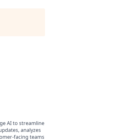
e AI to streamline
updates, analyzes
stomer-facing teams