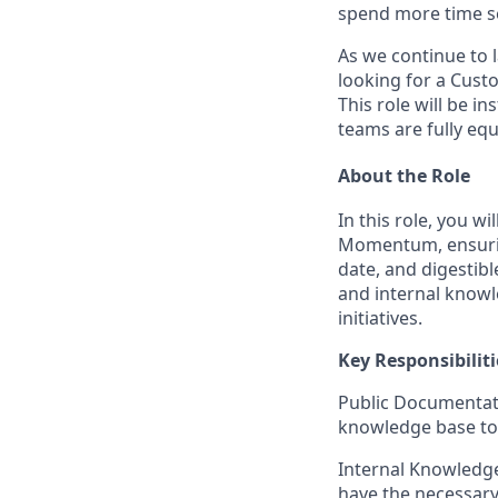
spend more time se
As we continue to 
looking for a
Custo
This role will be i
teams are fully equ
About the Role
In this role, you wi
Momentum, ensuring
date, and digestib
and internal knowl
initiatives.
Key Responsibiliti
Public Documentat
knowledge base to e
Internal Knowledge
have the necessary