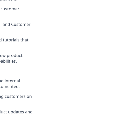
d customer
s, and Customer
 tutorials that
new product
bilities.
d internal
ocumented.
ing customers on
duct updates and