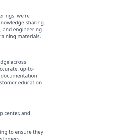
erings, we’re
 knowledge-sharing.
g, and engineering
raining materials.
edge
across
curate, up-to-
ic documentation
customer education
p center, and
ing to ensure they
ustomers.