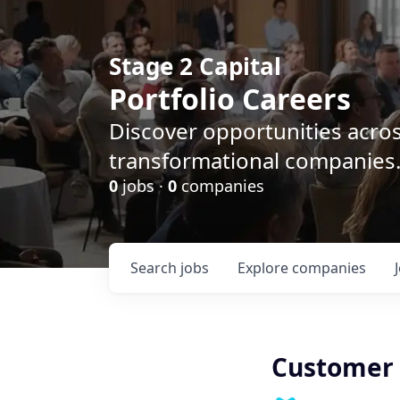
Stage 2 Capital
Portfolio Careers
Discover opportunities acro
transformational companies
0
jobs ·
0
companies
Search
jobs
Explore
companies
Customer 