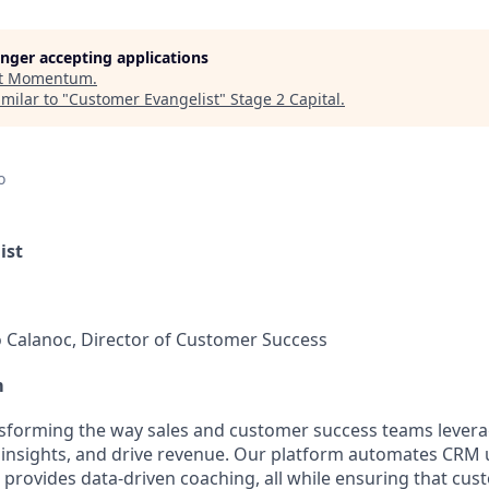
longer accepting applications
t
Momentum
.
milar to "
Customer Evangelist
"
Stage 2 Capital
.
o
ist
 Calanoc, Director of Customer Success
m
forming the way sales and customer success teams leverag
 insights, and drive revenue. Our platform automates CRM 
 provides data-driven coaching, all while ensuring that cu