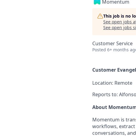
Momentum
This job is no 
See open jobs a
See open jobs si
Customer Service
Posted
6+ months ag
Customer Evangel
Location:
Remote
Reports to:
Alfonso
About Momentu
Momentum is trans
workflows, extract
conversations, and