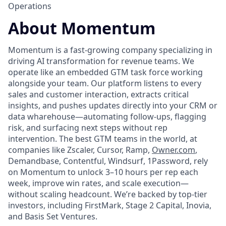
Operations
About Momentum
Momentum is a fast-growing company specializing in
driving AI transformation for revenue teams. We
operate like an embedded GTM task force working
alongside your team. Our platform listens to every
sales and customer interaction, extracts critical
insights, and pushes updates directly into your CRM or
data wharehouse—automating follow-ups, flagging
risk, and surfacing next steps without rep
intervention. The best GTM teams in the world, at
companies like Zscaler, Cursor, Ramp,
Owner.com
,
Demandbase, Contentful, Windsurf, 1Password, rely
on Momentum to unlock 3–10 hours per rep each
week, improve win rates, and scale execution—
without scaling headcount. We’re backed by top-tier
investors, including FirstMark, Stage 2 Capital, Inovia,
and Basis Set Ventures.