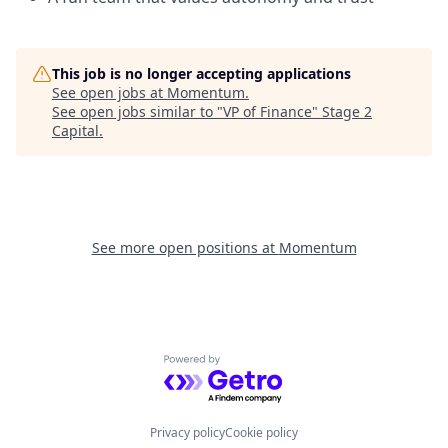
This job is no longer accepting applications
See open jobs at
Momentum
.
See open jobs similar to "
VP of Finance
"
Stage 2
Capital
.
See more open positions at
Momentum
Powered by Getro.com
Privacy policy
Cookie policy