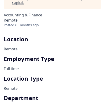
Capital
.
Accounting & Finance
Remote
Posted
6+ months ago
Location
Remote
Employment Type
Full time
Location Type
Remote
Department