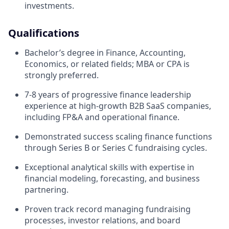
investments.
Qualifications
Bachelor’s degree in Finance, Accounting,
Economics, or related fields; MBA or CPA is
strongly preferred.
7-8 years of progressive finance leadership
experience at high-growth B2B SaaS companies,
including FP&A and operational finance.
Demonstrated success scaling finance functions
through Series B or Series C fundraising cycles.
Exceptional analytical skills with expertise in
financial modeling, forecasting, and business
partnering.
Proven track record managing fundraising
processes, investor relations, and board