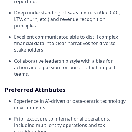
reporting.
Deep understanding of SaaS metrics (ARR, CAC,
LTV, churn, etc.) and revenue recognition
principles.
Excellent communicator, able to distill complex
financial data into clear narratives for diverse
stakeholders.
Collaborative leadership style with a bias for
action and a passion for building high-impact
teams.
Preferred Attributes
Experience in AI-driven or data-centric technology
environments.
Prior exposure to international operations,
including multi-entity operations and tax
considerations.