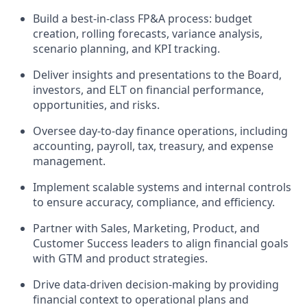
Build a best-in-class FP&A process: budget
creation, rolling forecasts, variance analysis,
scenario planning, and KPI tracking.
Deliver insights and presentations to the Board,
investors, and ELT on financial performance,
opportunities, and risks.
Oversee day-to-day finance operations, including
accounting, payroll, tax, treasury, and expense
management.
Implement scalable systems and internal controls
to ensure accuracy, compliance, and efficiency.
Partner with Sales, Marketing, Product, and
Customer Success leaders to align financial goals
with GTM and product strategies.
Drive data-driven decision-making by providing
financial context to operational plans and