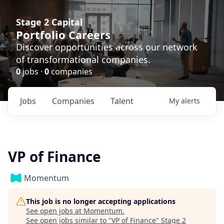
Stage 2 Capital
Portfolio Careers
Discover opportunities across our network
of transformational companies.
0
jobs ·
0
companies
Jobs
Companies
Talent
My
alerts
VP of Finance
Momentum
This job is no longer accepting applications
See open jobs at
Momentum
.
See open jobs similar to "
VP of Finance
"
Stage 2