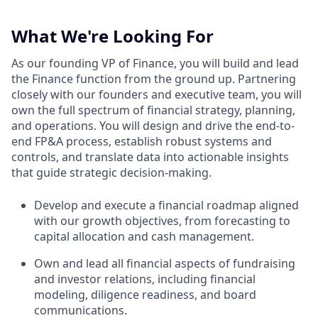
What We're Looking For
As our founding VP of Finance, you will build and lead
the Finance function from the ground up. Partnering
closely with our founders and executive team, you will
own the full spectrum of financial strategy, planning,
and operations. You will design and drive the end-to-
end FP&A process, establish robust systems and
controls, and translate data into actionable insights
that guide strategic decision-making.
Develop and execute a financial roadmap aligned
with our growth objectives, from forecasting to
capital allocation and cash management.
Own and lead all financial aspects of fundraising
and investor relations, including financial
modeling, diligence readiness, and board
communications.