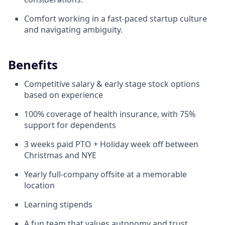
Comfort working in a fast-paced startup culture
and navigating ambiguity.
Benefits
Competitive salary & early stage stock options
based on experience
100% coverage of health insurance, with 75%
support for dependents
3 weeks paid PTO + Holiday week off between
Christmas and NYE
Yearly full-company offsite at a memorable
location
Learning stipends
A fun team that values autonomy and trust