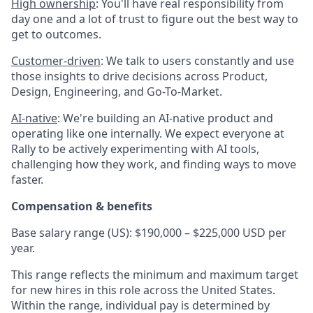
High ownership
: You'll have real responsibility from
day one and a lot of trust to figure out the best way to
get to outcomes.
Customer-driven
: We talk to users constantly and use
those insights to drive decisions across Product,
Design, Engineering, and Go-To-Market.
AI-native
: We're building an AI-native product and
operating like one internally. We expect everyone at
Rally to be actively experimenting with AI tools,
challenging how they work, and finding ways to move
faster.
Compensation & benefits
Base salary range (US): $190,000 – $225,000 USD per
year.
This range reflects the minimum and maximum target
for new hires in this role across the United States.
Within the range, individual pay is determined by