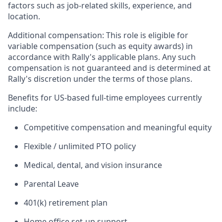
factors such as job-related skills, experience, and
location.
Additional compensation: This role is eligible for
variable compensation (such as equity awards) in
accordance with Rally's applicable plans. Any such
compensation is not guaranteed and is determined at
Rally's discretion under the terms of those plans.
Benefits for US-based full-time employees currently
include:
Competitive compensation and meaningful equity
Flexible / unlimited PTO policy
Medical, dental, and vision insurance
Parental Leave
401(k) retirement plan
Home office set-up support