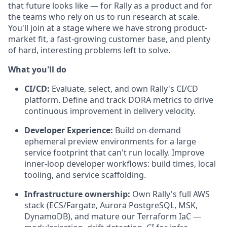
that future looks like — for Rally as a product and for
the teams who rely on us to run research at scale.
You'll join at a stage where we have strong product-
market fit, a fast-growing customer base, and plenty
of hard, interesting problems left to solve.
What you'll do
CI/CD:
Evaluate, select, and own Rally's CI/CD
platform. Define and track DORA metrics to drive
continuous improvement in delivery velocity.
Developer Experience:
Build on-demand
ephemeral preview environments for a large
service footprint that can't run locally. Improve
inner-loop developer workflows: build times, local
tooling, and service scaffolding.
Infrastructure ownership:
Own Rally's full AWS
stack (ECS/Fargate, Aurora PostgreSQL, MSK,
DynamoDB), and mature our Terraform IaC —