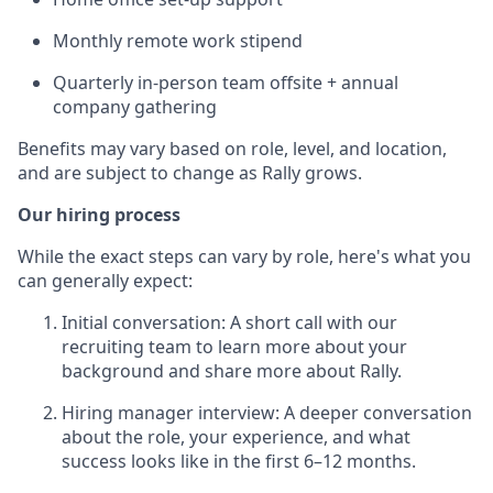
Monthly remote work stipend
Quarterly in-person team offsite + annual
company gathering
Benefits may vary based on role, level, and location,
and are subject to change as Rally grows.
Our hiring process
While the exact steps can vary by role, here's what you
can generally expect:
Initial conversation: A short call with our
recruiting team to learn more about your
background and share more about Rally.
Hiring manager interview: A deeper conversation
about the role, your experience, and what
success looks like in the first 6–12 months.