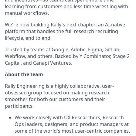
learning from customers and less time wrestling with
manual workflows.
We're now building Rally's next chapter: an AI-native
platform that handles the full research recruiting
lifecycle, end to end.
Trusted by teams at Google, Adobe, Figma, GitLab,
Webflow, and others. Backed by Y Combinator, Stage 2
Capital, and Canapi Ventures.
About the team
Rally Engineering is a highly collaborative, user-
obsessed group focused on making research
smoother for both our customers and their
participants.
We work closely with UX Researchers, Research
Ops leaders, designers, and product managers at
some of the world's most user-centric companies.