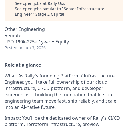
See open jobs at
Rally Uxr
.
See open jobs similar to "
Senior Infrastructure
Engineer
"
Stage 2 Capital
.
Other Engineering
Remote
USD 190k-225k / year + Equity
Posted
on Jun 3, 2026
Role at a glance
What
: As Rally's founding Platform / Infrastructure
Engineer, you'll take full ownership of our cloud
infrastructure, CI/CD platform, and developer
experience — building the foundation that lets our
engineering team move fast, ship reliably, and scale
into an AI-native future.
Impact
: You'll be the dedicated owner of Rally's CI/CD
platform, Terraform infrastructure, preview