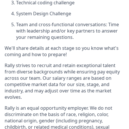
Technical coding challenge
System Design Challenge
Team and cross-functional conversations: Time
with leadership and/or key partners to answer
your remaining questions.
We'll share details at each stage so you know what's
coming and how to prepare!
Rally strives to recruit and retain exceptional talent
from diverse backgrounds while ensuring pay equity
across our team. Our salary ranges are based on
competitive market data for our size, stage, and
industry, and may adjust over time as the market
evolves.
Rally is an equal opportunity employer. We do not
discriminate on the basis of race, religion, color,
national origin, gender (including pregnancy,
childbirth, or related medical conditions), sexual