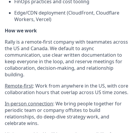
FinOps practices and cost tooling
Edge/CDN deployment (CloudFront, Cloudflare
Workers, Vercel)
How we work
Rally is a remote-first company with teammates across
the US and Canada. We default to async
communication, use clear written documentation to
keep everyone in the loop, and reserve meetings for
collaboration, decision-making, and relationship
building.
Remote-first
: Work from anywhere in the US, with core
collaboration hours that overlap across US time zones.
In-person connection
: We bring people together for
periodic team or company offsites to build
relationships, do deep-dive strategy work, and
celebrate wins.