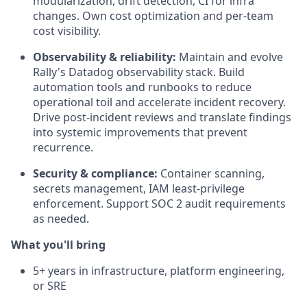
modularization, drift detection, CI for infra
changes. Own cost optimization and per-team
cost visibility.
Observability & reliability:
Maintain and evolve
Rally's Datadog observability stack. Build
automation tools and runbooks to reduce
operational toil and accelerate incident recovery.
Drive post-incident reviews and translate findings
into systemic improvements that prevent
recurrence.
Security & compliance:
Container scanning,
secrets management, IAM least-privilege
enforcement. Support SOC 2 audit requirements
as needed.
What you'll bring
5+ years in infrastructure, platform engineering,
or SRE