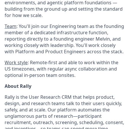
environments, and agentic platform foundations —
building from the ground up and setting the standard
for how we scale.
Team
: You'll join our Engineering team as the founding
member of a dedicated infrastructure function,
reporting directly to a founding engineer Melvin, and
working closely with leadership. You'll work closely
with Platform and Product Engineers across the stack.
Work style
: Remote-first and able to work within the
US timezones, with regular async collaboration and
optional in-person team onsites.
About Rally
Rally is the User Research CRM that helps product,
design, and research teams talk to their users quickly,
safely, and at scale. Our platform automates the
unglamorous parts of research—participant
recruitment, outreach, screening, scheduling, consent,
and incentives—so teams can spend more time