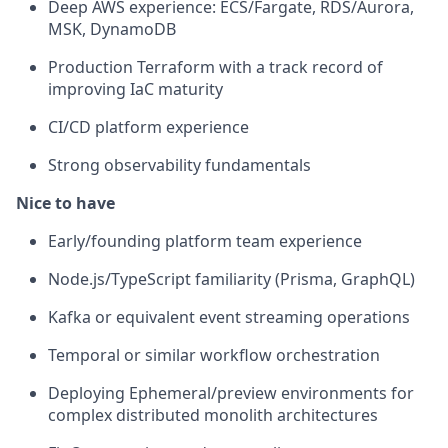
Deep AWS experience: ECS/Fargate, RDS/Aurora,
MSK, DynamoDB
Production Terraform with a track record of
improving IaC maturity
CI/CD platform experience
Strong observability fundamentals
Nice to have
Early/founding platform team experience
Node.js/TypeScript familiarity (Prisma, GraphQL)
Kafka or equivalent event streaming operations
Temporal or similar workflow orchestration
Deploying Ephemeral/preview environments for
complex distributed monolith architectures