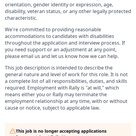
orientation, gender identity or expression, age,
disability, veteran status, or any other legally protected
characteristic.
We're committed to providing reasonable
accommodations to candidates with disabilities
throughout the application and interview process. If
you need support or an adjustment at any point,
please email us and let us know how we can help.
This job description is intended to describe the
general nature and level of work for this role. It is not
a complete list of all responsibilities, duties, and skills
required. Employment with Rally is "at will," which
means either you or Rally may terminate the
employment relationship at any time, with or without
cause or notice, subject to applicable law.
This job is no longer accepting applications