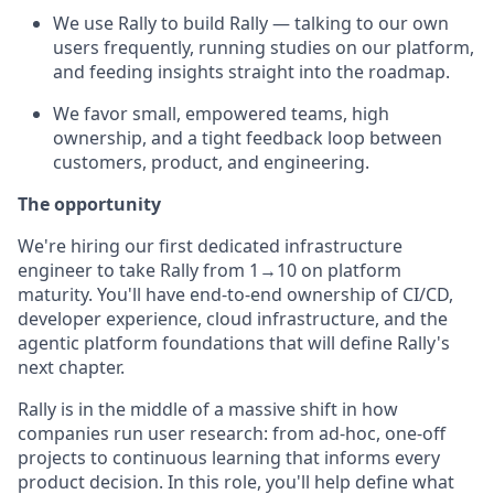
We use Rally to build Rally — talking to our own
users frequently, running studies on our platform,
and feeding insights straight into the roadmap.
We favor small, empowered teams, high
ownership, and a tight feedback loop between
customers, product, and engineering.
The opportunity
We're hiring our first dedicated infrastructure
engineer to take Rally from 1→10 on platform
maturity. You'll have end-to-end ownership of CI/CD,
developer experience, cloud infrastructure, and the
agentic platform foundations that will define Rally's
next chapter.
Rally is in the middle of a massive shift in how
companies run user research: from ad-hoc, one-off
projects to continuous learning that informs every
product decision. In this role, you'll help define what