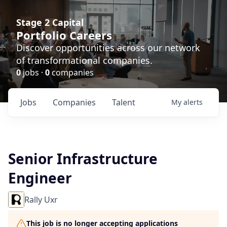
Stage 2 Capital
Portfolio Careers
Discover opportunities across our network
of transformational companies.
0
jobs ·
0
companies
Jobs
Companies
Talent
My
alerts
Senior Infrastructure
Engineer
Rally Uxr
This job is no longer accepting applications