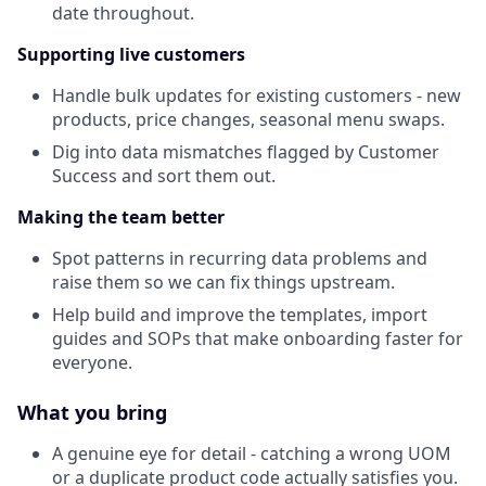
date throughout.
Supporting live customers
Handle bulk updates for existing customers - new
products, price changes, seasonal menu swaps.
Dig into data mismatches flagged by Customer
Success and sort them out.
Making the team better
Spot patterns in recurring data problems and
raise them so we can fix things upstream.
Help build and improve the templates, import
guides and SOPs that make onboarding faster for
everyone.
What you bring
A genuine eye for detail - catching a wrong UOM
or a duplicate product code actually satisfies you.