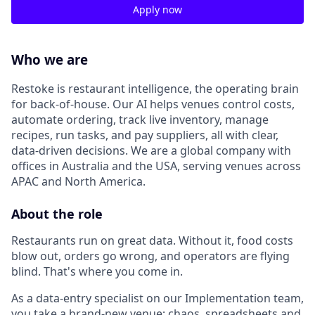
Apply now
Who we are
Restoke is restaurant intelligence, the operating brain
for back-of-house. Our AI helps venues control costs,
automate ordering, track live inventory, manage
recipes, run tasks, and pay suppliers, all with clear,
data-driven decisions. We are a global company with
offices in Australia and the USA, serving venues across
APAC and North America.
About the role
Restaurants run on great data. Without it, food costs
blow out, orders go wrong, and operators are flying
blind. That's where you come in.
As a data-entry specialist on our Implementation team,
you take a brand-new venue; chaos, spreadsheets and