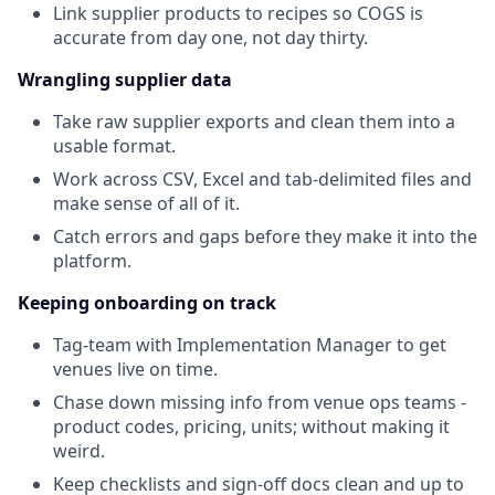
Link supplier products to recipes so COGS is
accurate from day one, not day thirty.
Wrangling supplier data
Take raw supplier exports and clean them into a
usable format.
Work across CSV, Excel and tab-delimited files and
make sense of all of it.
Catch errors and gaps before they make it into the
platform.
Keeping onboarding on track
Tag-team with Implementation Manager to get
venues live on time.
Chase down missing info from venue ops teams -
product codes, pricing, units; without making it
weird.
Keep checklists and sign-off docs clean and up to