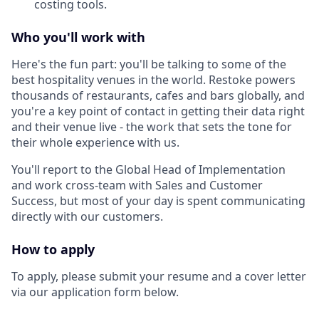
costing tools.
Who you'll work with
Here's the fun part: you'll be talking to some of the
best hospitality venues in the world. Restoke powers
thousands of restaurants, cafes and bars globally, and
you're a key point of contact in getting their data right
and their venue live - the work that sets the tone for
their whole experience with us.
You'll report to the Global Head of Implementation
and work cross-team with Sales and Customer
Success, but most of your day is spent communicating
directly with our customers.
How to apply
To apply, please submit your resume and a cover letter
via our application form below.