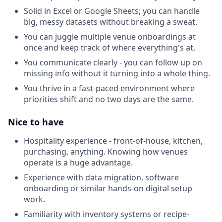
Solid in Excel or Google Sheets; you can handle
big, messy datasets without breaking a sweat.
You can juggle multiple venue onboardings at
once and keep track of where everything's at.
You communicate clearly - you can follow up on
missing info without it turning into a whole thing.
You thrive in a fast-paced environment where
priorities shift and no two days are the same.
Nice to have
Hospitality experience - front-of-house, kitchen,
purchasing, anything. Knowing how venues
operate is a huge advantage.
Experience with data migration, software
onboarding or similar hands-on digital setup
work.
Familiarity with inventory systems or recipe-