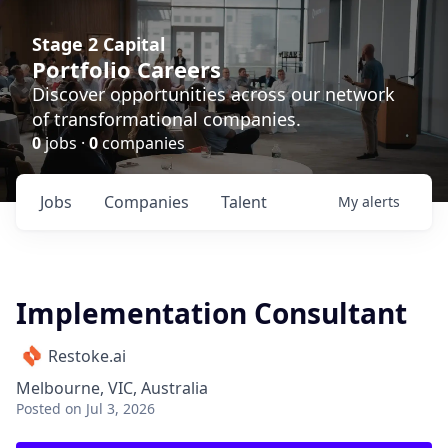
Stage 2 Capital
Portfolio Careers
Discover opportunities across our network
of transformational companies.
0
jobs ·
0
companies
Jobs
Companies
Talent
My
alerts
Implementation Consultant
Restoke.ai
Melbourne, VIC, Australia
Posted
on Jul 3, 2026