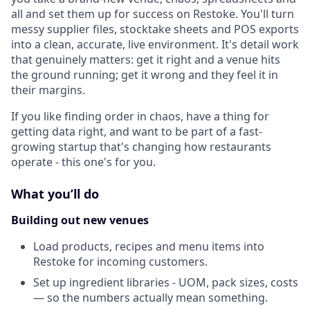
all and set them up for success on Restoke. You'll turn
messy supplier files, stocktake sheets and POS exports
into a clean, accurate, live environment. It's detail work
that genuinely matters: get it right and a venue hits
the ground running; get it wrong and they feel it in
their margins.
If you like finding order in chaos, have a thing for
getting data right, and want to be part of a fast-
growing startup that's changing how restaurants
operate - this one's for you.
What you’ll do
Building out new venues
Load products, recipes and menu items into
Restoke for incoming customers.
Set up ingredient libraries - UOM, pack sizes, costs
— so the numbers actually mean something.