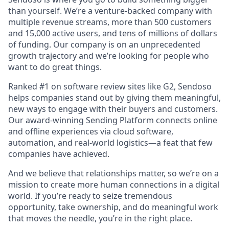
than yourself. We’re a venture-backed company with
multiple revenue streams, more than 500 customers
and 15,000 active users, and tens of millions of dollars
of funding. Our company is on an unprecedented
growth trajectory and we’re looking for people who
want to do great things.
Ranked #1 on software review sites like G2, Sendoso
helps companies stand out by giving them meaningful,
new ways to engage with their buyers and customers.
Our award-winning Sending Platform connects online
and offline experiences via cloud software,
automation, and real-world logistics—a feat that few
companies have achieved.
And we believe that relationships matter, so we’re on a
mission to create more human connections in a digital
world. If you’re ready to seize tremendous
opportunity, take ownership, and do meaningful work
that moves the needle, you’re in the right place.