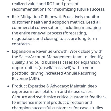
realized value and ROI, and present
recommendations for maximizing future success.
Risk Mitigation & Renewal:
Proactively monitor
customer health and adoption metrics. Lead all
commercial conversations, including managing
the entire renewal process (forecasting,
negotiation, and closing) to secure long-term
contracts.
Expansion & Revenue Growth:
Work closely with
the Sales/Account Management team to identify,
qualify, and build business cases for expansion
opportunities (upsell/cross-sell) within your
portfolio, driving increased Annual Recurring
Revenue (ARR).
Product Expertise & Advocacy:
Maintain deep
expertise in our platform and its use cases.
Capture and synthesize critical customer feedback
to influence internal product direction and
champion successful customers for case studies