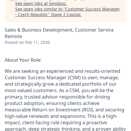
See open jobs at
Sendoso
.
See open jobs similar to "
Customer Success Manager
- Czech Republic
"
Stage 2 Capital
.
Sales & Business Development, Customer Service
Remote
Posted
on Feb 11, 2026
About Your Role:
We are seeking an experienced and results-oriented
Customer Success Manager (CSM) to own, manage,
and strategically grow a dedicated portfolio of our
most valued customers. As a CSM, you will be the
primary, trusted advisor responsible for driving
product adoption, ensuring clients achieve
measurable Return on Investment (ROI), and securing
high-value renewals and expansions. This is a high-
impact, client-facing role requiring a proactive
approach, deep strategic thinking, and a proven ability