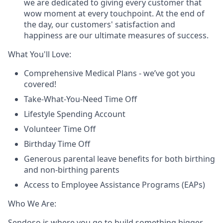
we are dedicated to giving every customer that
wow moment at every touchpoint. At the end of
the day, our customers' satisfaction and
happiness are our ultimate measures of success.
What You'll Love:
Comprehensive Medical Plans - we’ve got you
covered!
Take-What-You-Need Time Off
Lifestyle Spending Account
Volunteer Time Off
Birthday Time Off
Generous parental leave benefits for both birthing
and non-birthing parents
Access to Employee Assistance Programs (EAPs)
Who We Are:
Sendoso is where you go to build something bigger