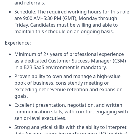
and referrals.
Schedule
: The required working hours for this role
are 9:00 AM–5:30 PM (GMT), Monday through
Friday. Candidates must be willing and able to
maintain this schedule on an ongoing basis.
Experience
:
Minimum of 2+ years of professional experience
as a dedicated Customer Success Manager (CSM)
in a B2B SaaS environment is mandatory.
Proven ability to own and manage a high-value
book of business, consistently meeting or
exceeding net revenue retention and expansion
goals.
Excellent presentation, negotiation, and written
communication skills, with comfort engaging with
senior-level executives.
Strong analytical skills with the ability to interpret
data (usage, campaign performance, ROI metrics)