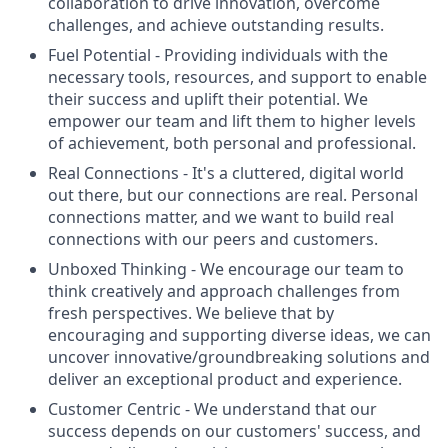
collaboration to drive innovation, overcome
challenges, and achieve outstanding results.
Fuel Potential
- Providing individuals with the
necessary tools, resources, and support to enable
their success and uplift their potential. We
empower our team and lift them to higher levels
of achievement, both personal and professional.
Real Connections
- It's a cluttered, digital world
out there, but our connections are real. Personal
connections matter, and we want to build real
connections with our peers and customers.
Unboxed Thinking
- We encourage our team to
think creatively and approach challenges from
fresh perspectives. We believe that by
encouraging and supporting diverse ideas, we can
uncover innovative/groundbreaking solutions and
deliver an exceptional product and experience.
Customer Centric
- We understand that our
success depends on our customers' success, and