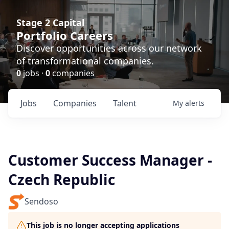
Stage 2 Capital
Portfolio Careers
Discover opportunities across our network
of transformational companies.
0
jobs ·
0
companies
Jobs
Companies
Talent
My
alerts
Customer Success Manager -
Czech Republic
Sendoso
This job is no longer accepting applications