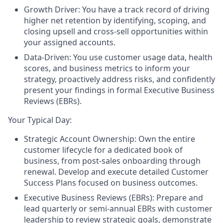
Growth Driver: You have a track record of driving
higher net retention by identifying, scoping, and
closing upsell and cross-sell opportunities within
your assigned accounts.
Data-Driven: You use customer usage data, health
scores, and business metrics to inform your
strategy, proactively address risks, and confidently
present your findings in formal Executive Business
Reviews (EBRs).
Your Typical Day:
Strategic Account Ownership:
Own the entire
customer lifecycle for a dedicated book of
business, from post-sales onboarding through
renewal. Develop and execute detailed Customer
Success Plans focused on business outcomes.
Executive Business Reviews (EBRs):
Prepare and
lead quarterly or semi-annual EBRs with customer
leadership to review strategic goals, demonstrate