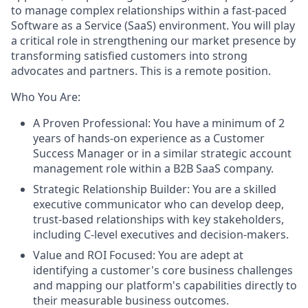
to manage complex relationships within a fast-paced
Software as a Service (SaaS) environment. You will play
a critical role in strengthening our market presence by
transforming satisfied customers into strong
advocates and partners. This is a remote position.
Who You Are
:
A Proven Professional: You have a minimum of 2
years of hands-on experience as a Customer
Success Manager or in a similar strategic account
management role within a B2B SaaS company.
Strategic Relationship Builder: You are a skilled
executive communicator who can develop deep,
trust-based relationships with key stakeholders,
including C-level executives and decision-makers.
Value and ROI Focused: You are adept at
identifying a customer's core business challenges
and mapping our platform's capabilities directly to
their measurable business outcomes.