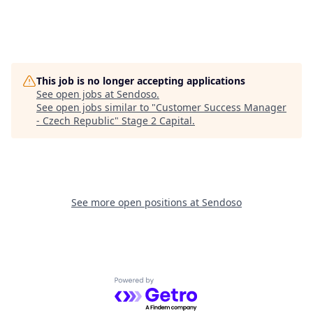
This job is no longer accepting applications
See open jobs at
Sendoso
.
See open jobs similar to "
Customer Success Manager
- Czech Republic
"
Stage 2 Capital
.
See more open positions at
Sendoso
Powered by Getro.com