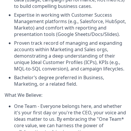
to build compelling business cases.
Expertise in working with Customer Success
Management platforms (e.g., Salesforce, HubSpot,
Marketo) and comfort with reporting and
presentation tools (Google Sheets/Docs/Slides).
Proven track record of managing and expanding
accounts within Marketing and Sales orgs,
demonstrating a deep understanding of their
unique Ideal Customer Profiles (ICPs), KPIs (e.g.,
MQL-to-SQL conversion), and campaign lifecycles.
Bachelor’s degree preferred in Business,
Marketing, or a related field.
What We Believe:
One Team
- Everyone belongs here, and whether
it's your first day or you're the CEO, your voice and
ideas matter to us. By embracing the "One Team*
core value, we can harness the power of