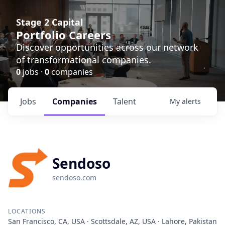
Stage 2 Capital
Portfolio Careers
Discover opportunities across our network
of transformational companies.
0
jobs ·
0
companies
Jobs
Companies
Talent
My
alerts
Sendoso
sendoso.com
LOCATIONS
San Francisco, CA, USA · Scottsdale, AZ, USA · Lahore, Pakistan