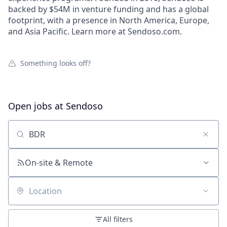
backed by $54M in venture funding and has a global
footprint, with a presence in North America, Europe,
and Asia Pacific. Learn more at Sendoso.com.
Something looks off?
Open jobs at
Sendoso
Search by title or keyword
On-site & Remote
Location
All filters