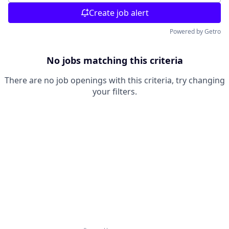
Create job alert
Powered by Getro
No jobs matching this criteria
There are no job openings with this criteria, try changing
your filters.