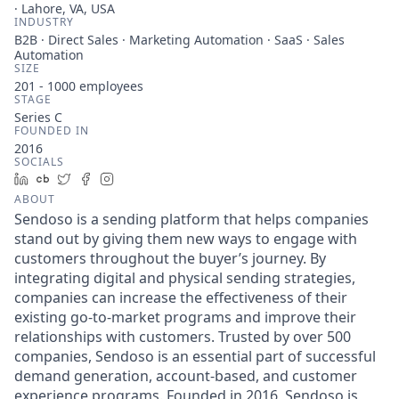
· Lahore, VA, USA
INDUSTRY
B2B · Direct Sales · Marketing Automation · SaaS · Sales
Automation
SIZE
201 - 1000
employees
STAGE
Series C
FOUNDED IN
2016
SOCIALS
LinkedIn
Crunchbase
Twitter
Facebook
Instagram
ABOUT
Sendoso is a sending platform that helps companies
stand out by giving them new ways to engage with
customers throughout the buyer’s journey. By
integrating digital and physical sending strategies,
companies can increase the effectiveness of their
existing go-to-market programs and improve their
relationships with customers. Trusted by over 500
companies, Sendoso is an essential part of successful
demand generation, account-based, and customer
experience programs. Founded in 2016, Sendoso is